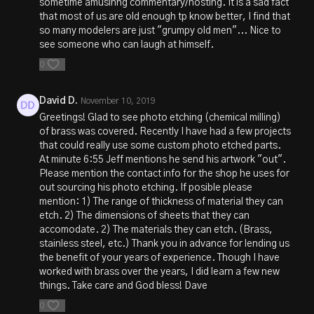
sometime amusinng commentary/hosting. It is a sad fact
that most of us are old enough tp know better, I find that
so many modelers are just "grumpy old men"... Nice to
see someone who can laugh at himself.
0
David D.
November 10, 2019
Greetings! Glad to see photo etching (chemical milling)
of brass was covered. Recently I have had a few projects
that could really use some custom photo etched parts.
At minute 6:55 Jeff mentions he send his artwork "out".
Please mention the contact info for the shop he uses for
out sourcing his photo etching. If posible please
mention: 1) The range of thickness of material they can
etch. 2) The dimensions of sheets that they can
accomodate. 2) The materials they can etch. (Brass,
stainless steel, etc.) Thank you in advance for lending us
the benefit of your years of experience. Though I have
worked with brass over the years, I did learn a few new
things. Take care and God bless! Dave
0