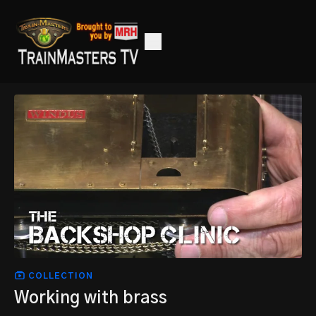
COLLECTION
Working with brass