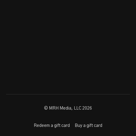
© MRH Media, LLC 2026
Redeem a gift card
Buy a gift card