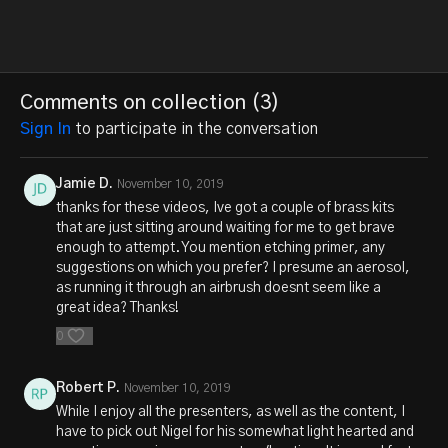
Comments on collection (
3
)
Sign In
to participate in the conversation
Jamie D.
November 10, 2019
thanks for these videos, Ive got a couple of brass kits
that are just sitting around waiting for me to get brave
enough to attempt. You mention etching primer, any
suggestions on which you prefer? I presume an aerosol,
as running it through an airbrush doesnt seem like a
great idea? Thanks!
0
Robert P.
November 10, 2019
While I enjoy all the presenters, as well as the content, I
have to pick out Nigel for his somewhat light hearted and