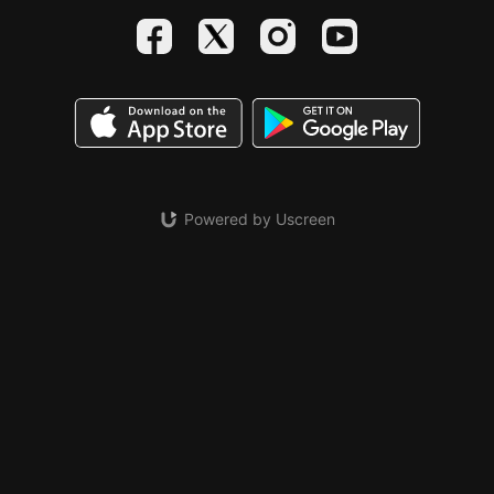
Powered by Uscreen