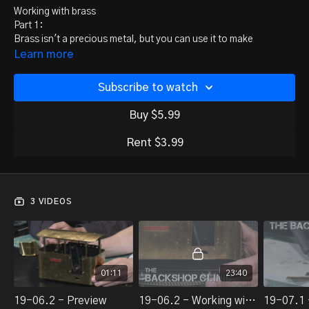
Working with brass
Part 1:
Brass isn't a precious metal, but you can use it to make
something precious. Jeff Young shows us the tools and
Learn more
techniques he uses, and Rick burns his fingers.
Part 2:
Subscribe to watch
Jeff Young continues to show us the tools and techniques he
uses to make working with brass easier. Part 2 of 2.
Buy $5.99
Rent $3.99
3 VIDEOS
01:11
23:40
19-06.2 - Preview
19-06.2 - Working with brass, part 1