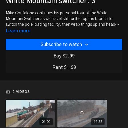
White Mountain switcher: 3
Mike Confalone continues his personal tour of the White
Mountain Switcher as we travel still further up the branch to
switch the pole loading facility, then wrap things up and head
home. Part 3 of 3.
Learn more
Watch part 1:
https://trainmasters.tv/programs/white-mtn-
switcher-1
Subscribe to watch
Watch part 2:
https://trainmasters.tv/programs/white-mtn-
switcher-2
Buy $2.99
Rent $1.99
2 VIDEOS
01:02
42:22