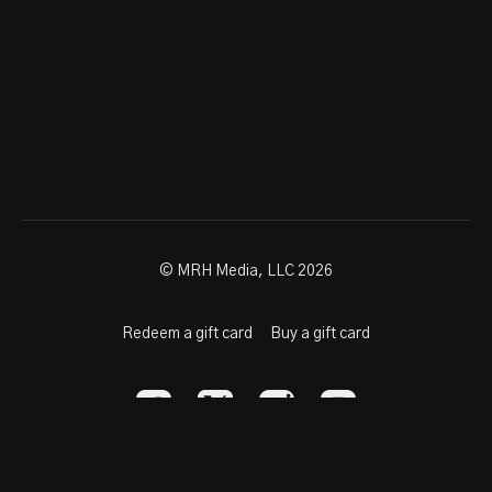
© MRH Media, LLC 2026
Redeem a gift card
Buy a gift card