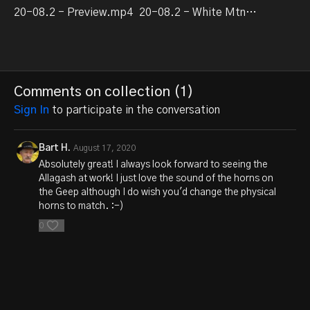
20-08.2 - Preview.mp4
20-08.2 - White Mtn Switcher part 3.mp4
Comments on collection (
1
)
Sign In
to participate in the conversation
Bart H.
August 17, 2020
Absolutely great! I always look forward to seeing the
Allagash at work! I just love the sound of the horns on
the Geep although I do wish you'd change the physical
horns to match. :-)
0