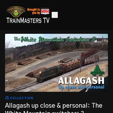
COLLECTION
Allagash up close & personal: The