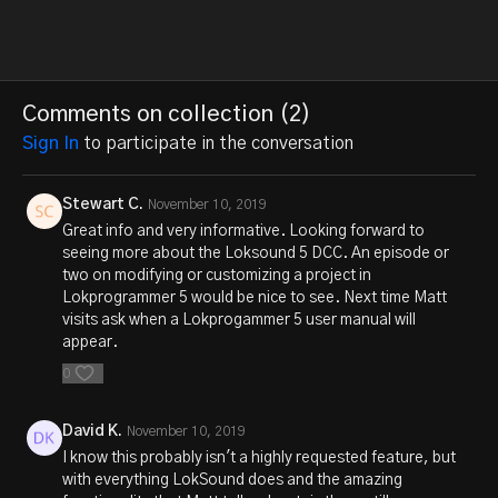
Comments on collection (
2
)
Sign In
to participate in the conversation
Stewart C.
November 10, 2019
Great info and very informative. Looking forward to
seeing more about the Loksound 5 DCC. An episode or
two on modifying or customizing a project in
Lokprogrammer 5 would be nice to see. Next time Matt
visits ask when a Lokprogammer 5 user manual will
appear.
0
David K.
November 10, 2019
I know this probably isn't a highly requested feature, but
with everything LokSound does and the amazing