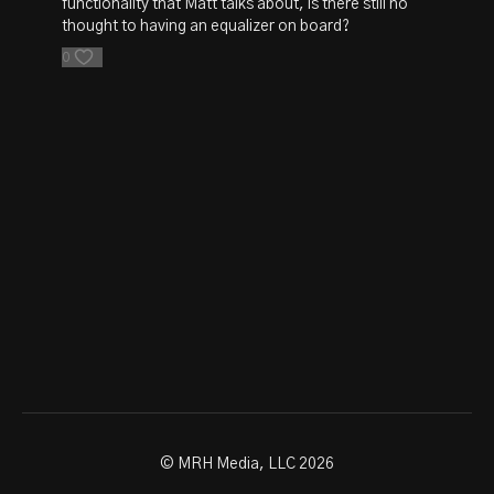
functionality that Matt talks about, is there still no
thought to having an equalizer on board?
0
© MRH Media, LLC 2026