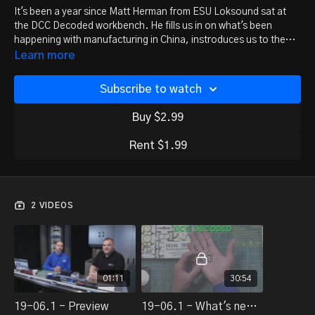
It's been a year since Matt Herman from ESU Loksound sat at
the DCC Decoded workbench. He fills us in on what's been
happening with manufacturing in China, instroduces us to the
new speaker housing kits, and introduces the new-generation
(Note: This is an introductory announcement episode -- all the
Learn more
Loksound 5 decoder.
in-depth details are coming in future episodes.)
Subscribe to watch
Buy $2.99
Rent $1.99
2 VIDEOS
01:11
30:54
19-06.1 - Preview
19-06.1 - What's new at ESU/LokSound