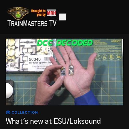
COLLECTION
What's new at ESU/Loksound