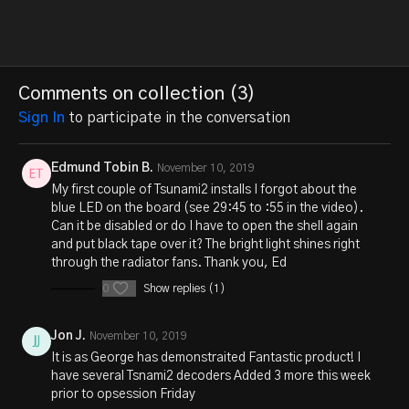
Comments on collection (
3
)
Sign In
to participate in the conversation
Edmund Tobin B.
November 10, 2019
My first couple of Tsunami2 installs I forgot about the
blue LED on the board (see 29:45 to :55 in the video).
Can it be disabled or do I have to open the shell again
and put black tape over it? The bright light shines right
through the radiator fans. Thank you, Ed
0
Show replies (1)
Jon J.
November 10, 2019
It is as George has demonstraited Fantastic product! I
have several Tsnami2 decoders Added 3 more this week
prior to opsession Friday