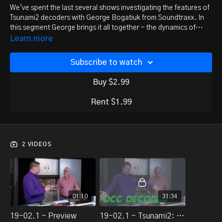
We've spent the last several shows investigating the features of
Tsunami2 decoders with George Bogatiuk from Soundtraxx. In
this segment George brings it all together - the dynamics of
locomotive control combined with subtleties of sound.
Learn more
Subscribe to watch
Buy $2.99
Rent $1.99
2 VIDEOS
01:10
31:34
19-02.1 - Preview
19-02.1 - Tsunami2: Bringing it all together