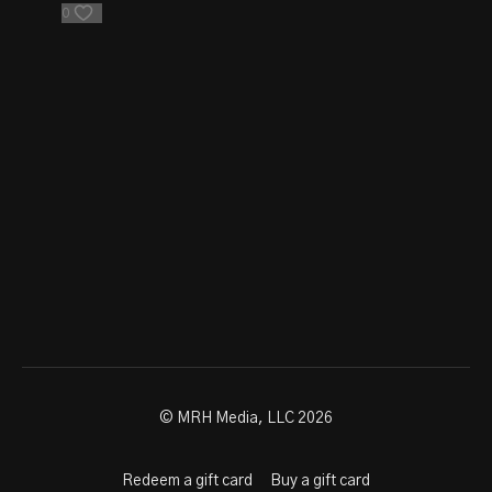
0
© MRH Media, LLC 2026
Redeem a gift card
Buy a gift card