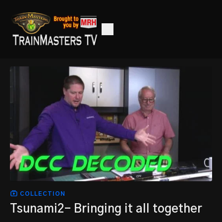
COLLECTION
Tsunami2- Bringing it all together