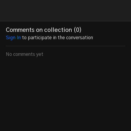
Comments on collection (
0
)
Sign In
to participate in the conversation
No comments yet