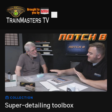
COLLECTION
Super-detailing toolbox