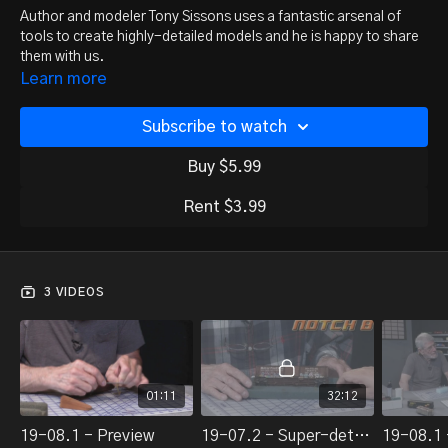
Author and modeler Tony Sissons uses a fantastic arsenal of
tools to create highly-detailed models and he is happy to share
them with us.
Learn more
Subscribe to watch
Buy $5.99
Rent $3.99
3 VIDEOS
01:11
32:12
19-08.1 - Preview
19-07.2 - Super-detailing tool box, part 1