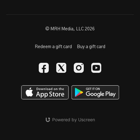
© MRH Media, LLC 2026
Redeem a gift card
Buy a gift card
Powered by Uscreen