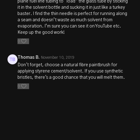
plane fuel line tubing to “load” the glass tube by sticking
it in the solvent bottle and sucking it in just like a turkey
baster. I find the thin needle is perfect for running along
a seam and doesn’t waste as much solvent from
evaporation. I’m sure you can see it on YouTube etc.
Keep up the good work!
0
Thomas B.
November 10, 2019
Don't forget, choose a natural fibre paintbrush for
applying styrene cement/solvent. If you use synthetic
bristles, there's a good chance that you will melt them.
0