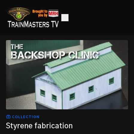
COLLECTION
Styrene fabrication