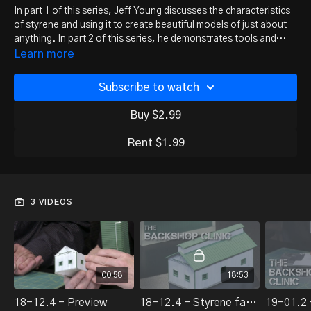
In part 1 of this series, Jeff Young discusses the characteristics
of styrene and using it to create beautiful models of just about
anything. In part 2 of this series, he demonstrates tools and
techniques.
Learn more
Subscribe to watch
Buy $2.99
Rent $1.99
3 VIDEOS
00:58
18:53
18-12.4 - Preview
18-12.4 - Styrene fabrication, part 1