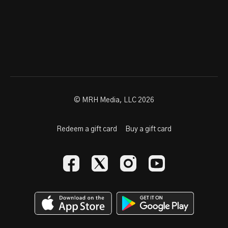
© MRH Media, LLC 2026
Redeem a gift card
Buy a gift card