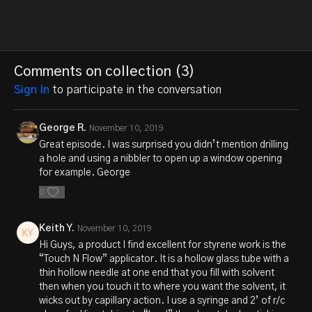
Comments on collection (
3
)
Sign In
to participate in the conversation
George R.
November 10, 2019
Great episode. I was surprised you didn’t mention drilling
a hole and using a nibbler to open up a window opening
for example. George
0
Keith Y.
November 10, 2019
Hi Guys, a product I find excellent for styrene work is the
“Touch N Flow” applicator. It is a hollow glass tube with a
thin hollow needle at one end that you fill with solvent
then when you touch it to where you want the solvent, it
wicks out by capillary action. I use a syringe and 2’ of r/c