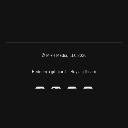
© MRH Media, LLC 2026
Redeem a gift card
Buy a gift card