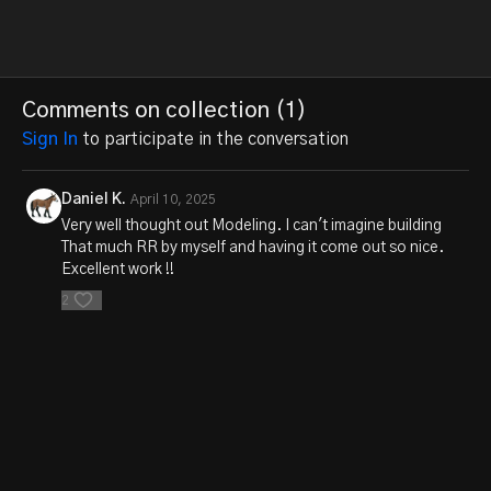
Comments on collection (
1
)
Sign In
to participate in the conversation
Daniel K.
April 10, 2025
Very well thought out Modeling. I can't imagine building
That much RR by myself and having it come out so nice.
Excellent work !!
2