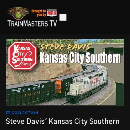
COLLECTION
Steve Davis' Kansas City Southern