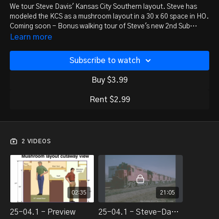
We tour Steve Davis' Kansas City Southern layout. Steve has
modeled the KCS as a mushroom layout in a 30 x 60 space in HO.
Coming soon - Bonus walking tour of Steve's new 2nd Sub
expansion.
Learn more
Subscribe to watch
Buy $3.99
Rent $2.99
2 VIDEOS
02:35
21:05
25-04.1 - Preview
25-04.1 - Steve-Davis-Kcs