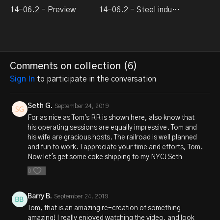
14-06.2 - Preview
14-06.2 - Steel industry modeling / New York Alcos
Comments on collection (
6
)
Sign In
to participate in the conversation
Seth G.
September 24, 2019
For as nice as Tom's RR is shown here, also know that
his operating sessions are equally impressive. Tom and
his wife are gracious hosts. The railroad is well planned
and fun to work. I appreciate your time and efforts, Tom.
Now let's get some coke shipping to my NYC! Seth
0
Barry B.
September 24, 2019
Tom, that is an amazing re-creation of something
amazing! I really enjoyed watching the video, and look