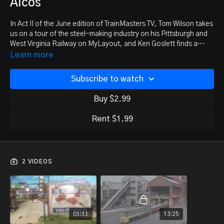
Alcos
In Act II of the June edition of TrainMasters TV, Tom Wilson takes
us on a tour of the steel-making industry on his Pittsburgh and
West Virginia Railway on MyLayout, and Ken Goslett finds a
haven for ALCOs on the Western New York and Pennsylvania
Learn more
Railroad in New York state.
Subscribe to watch
Buy $2.99
Rent $1.99
2 VIDEOS
01:11
13:25