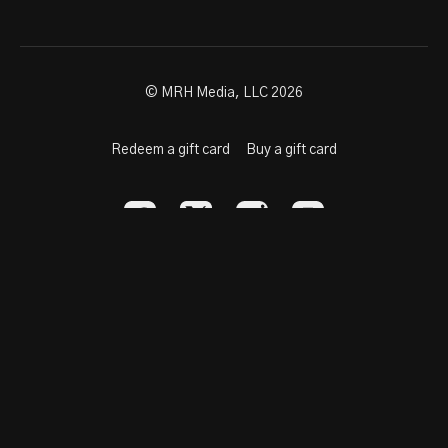
© MRH Media, LLC 2026
Redeem a gift card
Buy a gift card
Powered by Uscreen