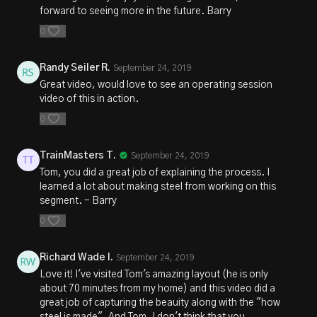
forward to seeing more in the future. Barry
0
Randy Seiler R.
September 24, 2019
Great video, would love to see an operating session
video of this in action.
0
TrainMasters T.
September 24, 2019
Tom, you did a great job of explaining the process. I
learned a lot about making steel from working on this
segment. - Barry
0
Richard Wade I.
September 24, 2019
Love it! I've visited Tom's amazing layout (he is only
about 70 minutes from my home) and this video did a
great job of capturing the beauity along with the "how
steel is made". And Tom, I don't think that you