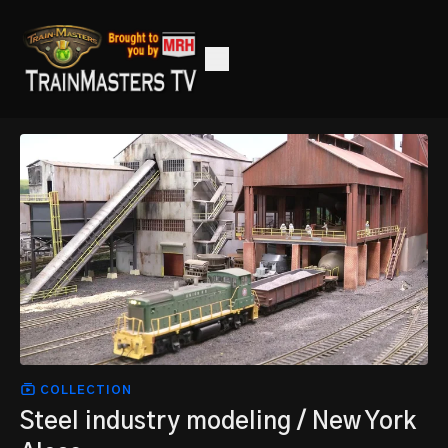
COLLECTION
Steel industry modeling / New York