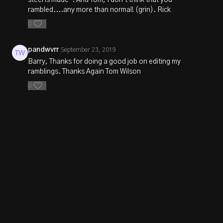
rambled....any more than normal! (grin). Rick
0
pandwvrr
September 23, 2019
Barry, Thanks for doing a good job on editing my
ramblings. Thanks Again Tom Wilson
0