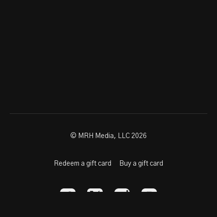
© MRH Media, LLC 2026
Redeem a gift card
Buy a gift card