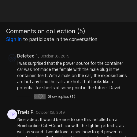
Comments on collection (
5
)
Sign In
to participate in the conversation
Deleted 1.
October 08, 2019
I was surprised that the power source for the container
car was not made the female with the male plug in the
container itself. With a male on the car, the exposed pins
are hot any time the rails are hot. That looks like a
potential for shorts at some point in the future. David
0
Show replies (1)
Travis P.
October 08, 2019
Nice video. It would be nice to see this installed on a
Bombardier Cab-Coach car with the lighting effects, as
well as sound. I would love to see how to get power to