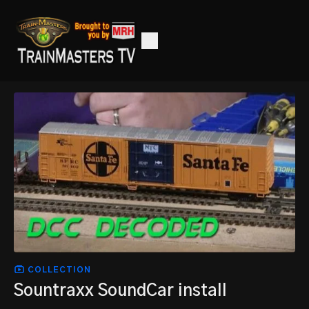
COLLECTION
Sountraxx SoundCar install