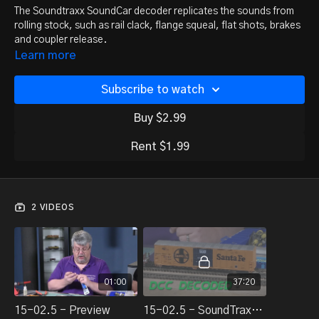
The Soundtraxx SoundCar decoder replicates the sounds from
rolling stock, such as rail clack, flange squeal, flat shots, brakes
and coupler release.
Roger Chrysler returns to the DCC Decoded studio to
Learn more
demonstrate the installation of Tsunami SoundCar decoders in
two pieces of rolling stock. Follow along step-by-step as he
Subscribe to watch
shows the entire process, including adding a Current Keeper
module, and tips for getting better sound out of the units.
Buy $2.99
Rent $1.99
2 VIDEOS
01:00
37:20
15-02.5 - Preview
15-02.5 - SoundTraxx SoundCar install