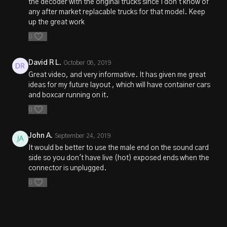
the decoder with the original trucks since I don't know of
any after market replacable trucks for that model. Keep
up the great work
0
David R L.
October 08, 2019
Great video, and very informative. It has given me great
ideas for my future layout , which will have container cars
and boxcar running on it.
0
John A.
September 24, 2019
It would be better to use the male end on the sound card
side so you don't have live (hot) exposed ends when the
connector is unplugged.
0