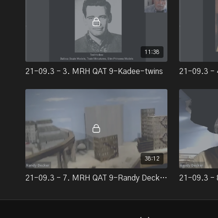
11:38
21-09.3 - 3. MRH QAT 9-Kadee-twins
38:12
21-09.3 - 7. MRH QAT 9-Randy Decker's Gorre & Daphetid