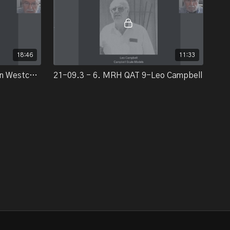
18:46
11:33
21-09.3 - 5. MRH QAT 9-Linn Westcott/BillWalthers/Irv Athearn
21-09.3 - 6. MRH QAT 9-Leo Campbell