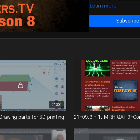
- 07. Randy Lee Decker 
Learn more
- 08. Q&A and closing c
Subscribe
Total September videos r
21:00
Drawing parts for 3D printing