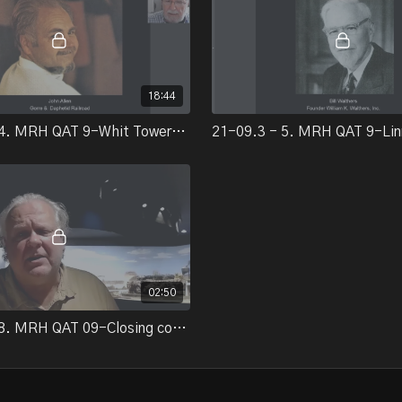
18:44
21-09.3 - 4. MRH QAT 9-Whit Towers/John Allen
02:50
21-09.3 - 8. MRH QAT 09-Closing comments