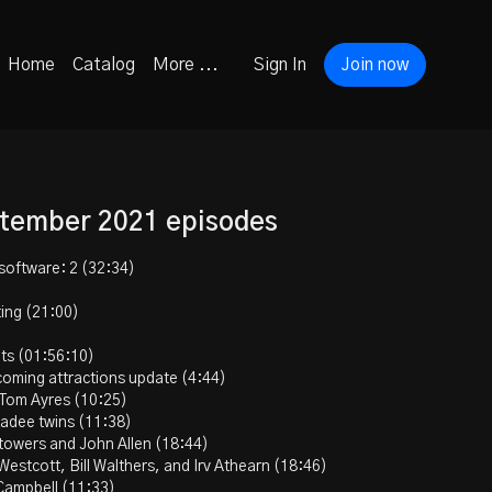
Home
Catalog
More ...
Sign In
Join now
ptember 2021 episodes
software: 2 (32:34)
ting (21:00)
ots (01:56:10)
coming attractions update (4:44)
 Tom Ayres (10:25)
Kadee twins (11:38)
 towers and John Allen (18:44)
Westcott, Bill Walthers, and Irv Athearn (18:46)
Campbell (11:33)