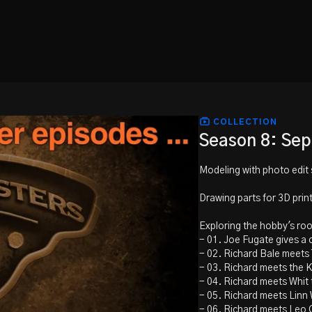
COLLECTION
Season 8: Se
Modeling with photo edit 
Drawing parts for 3D prin
Exploring the hobby's ro
- 01. Joe Fugate gives a 
- 02. Richard Bale meets
- 03. Richard meets the 
- 04. Richard meets Whit
- 05. Richard meets Linn 
- 06. Richard meets Leo 