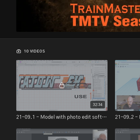
10 VIDEOS
32:34
21-09.1 - Model with photo edit software-2
21-09.2 - 