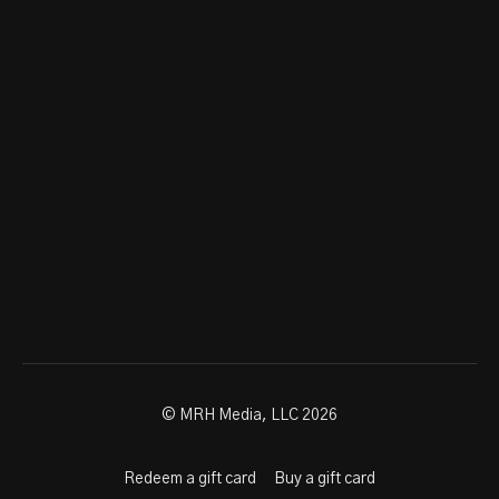
© MRH Media, LLC 2026
Redeem a gift card
Buy a gift card