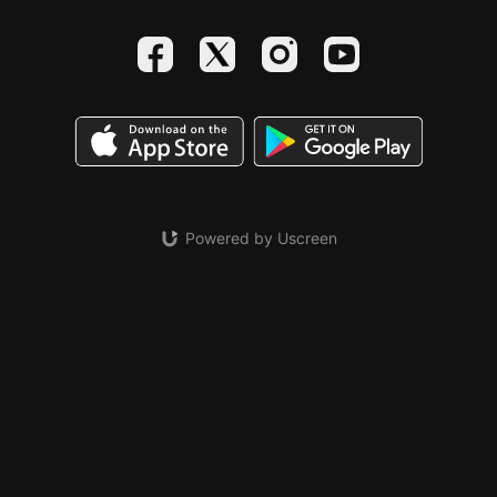
Powered by Uscreen