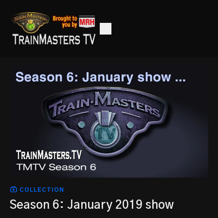
COLLECTION
Season 6: January 2019 show