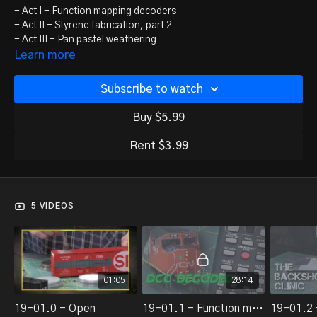
- Act I - Function mapping decoders
- Act II - Styrene fabrication, part 2
- Act III - Pan pastel weathering
- Act IV - Allagash's Oxford Country Branch
Learn more
Subscribe to watch
Buy $5.99
Rent $3.99
5 VIDEOS
01:05
28:14
19-01.0 - Open
19-01.1 - Function mapping decoders