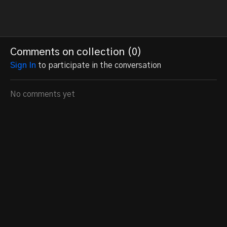
Comments on collection (
0
)
Sign In
to participate in the conversation
No comments yet