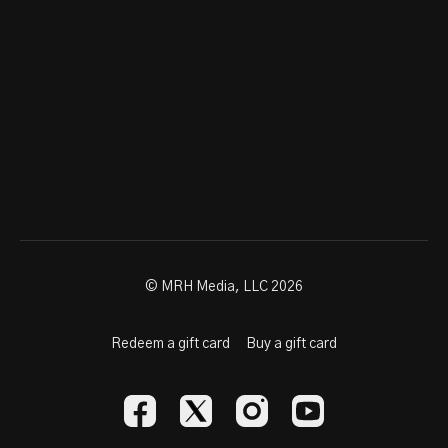
© MRH Media, LLC 2026
Redeem a gift card
Buy a gift card