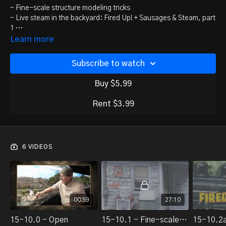
- Fine-scale structure modeling tricks
- Live steam in the backyard: Fired Up! + Sausages & Steam, part
1
- Upgrading diesel locomotive handrails
Learn more
- George Sellios Franklin and South Manchester update
- Bonus 1: Allagash Railfanning: New Sharon
Subscribe to watch
- Bonus 2: Allagash Railfanning: Chasing coal trains
Buy $5.99
Rent $3.99
6 VIDEOS
00:59
27:10
15-10.0 - Open
15-10.1 - Fine-scale structure modeling tricks