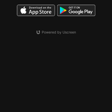
Powered by Uscreen