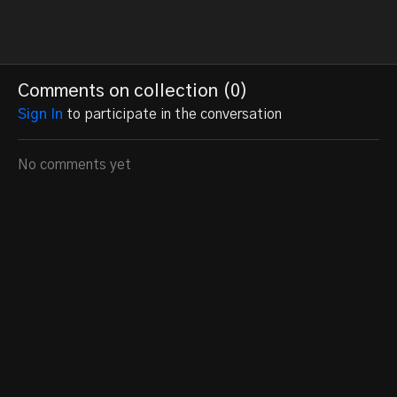
Comments on collection (
0
)
Sign In
to participate in the conversation
No comments yet