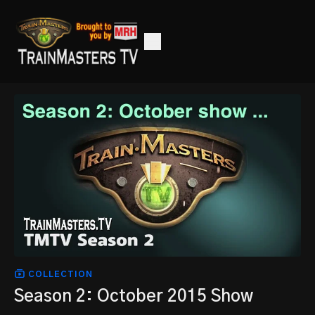
COLLECTION
Season 2: October 2015 Show