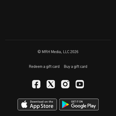
© MRH Media, LLC 2026
Redeem a gift card
Buy a gift card