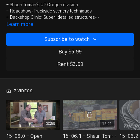
- Shaun Toman's UP Oregon division
- Roadshow: Trackside scenery techniques
- Backshop Clinic: Super-detailed structures
- Roots of model railroading
Learn more
- Bonus 1 - Korean Brass U25C
- Bonus 2 - M3D printer review
Subscribe to watch
Buy $5.99
Rent $3.99
7 VIDEOS
00:59
13:21
15-06.0 - Open
15-06.1 - Shaun Toman's UP Oregon Division