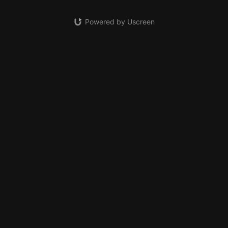
Powered by Uscreen