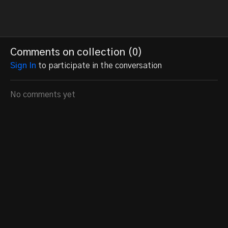
Comments on collection (
0
)
Sign In
to participate in the conversation
No comments yet