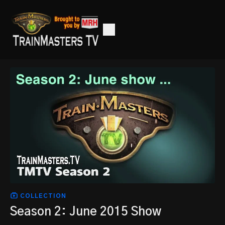
COLLECTION
Season 2: June 2015 Show