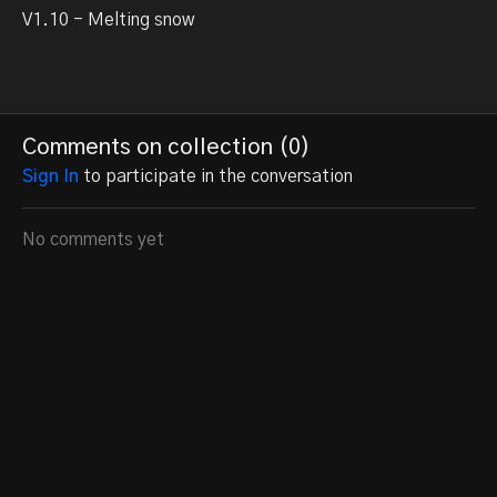
V1.10 - Melting snow
Comments on collection (
0
)
Sign In
to participate in the conversation
No comments yet