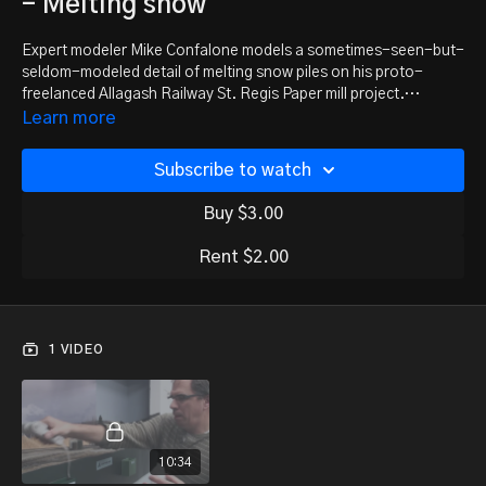
- Melting snow
Expert modeler Mike Confalone models a sometimes-seen-but-
seldom-modeled detail of melting snow piles on his proto-
freelanced Allagash Railway St. Regis Paper mill project.
Whether you model April in the northern climates like Mike does,
Learn more
or you're modeling a mountain summit in June, melting snow is
one detail you need to consider adding to the scene. This is
Subscribe to watch
chapter 10 from the Scenery Modeling Outside the Box DVD
series from Model Trains Video. This DVD series can be
Buy $3.00
purchased at the online
MRH Store
.
Rent $2.00
1 VIDEO
10:34