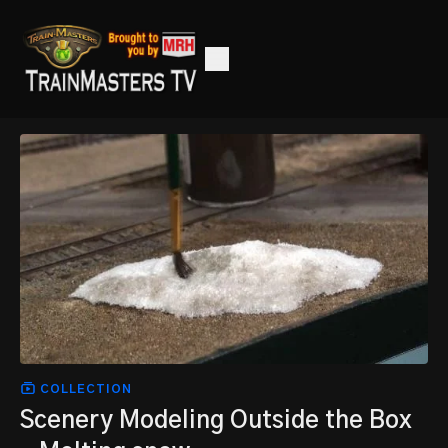
COLLECTION
Scenery Modeling Outside the Box