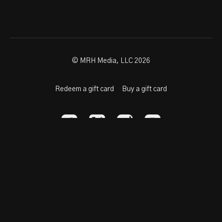
© MRH Media, LLC 2026
Redeem a gift card
Buy a gift card
Powered by Uscreen