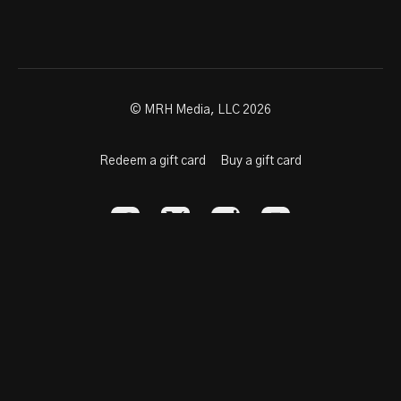
© MRH Media, LLC 2026
Redeem a gift card
Buy a gift card
Powered by Uscreen