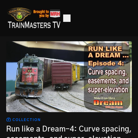
COLLECTION
Run like a Dream-4: Curve spacing,