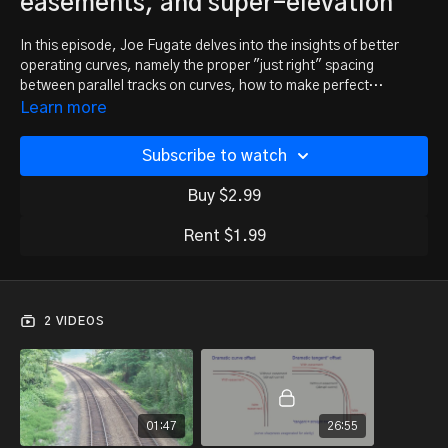
easements, and super-elevation
In this episode, Joe Fugate delves into the insights of better
operating curves, namely the proper "just right" spacing
between parallel tracks on curves, how to make perfect
easements for any curve, and how to do great looking super-
Learn more
elevation that keeps your layout "Running Like a Dream".
See the resources link for curve tools related to this episode.
Subscribe to watch
Buy $2.99
Rent $1.99
2 VIDEOS
01:47
26:55