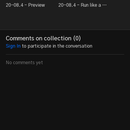
20-08.4 - Preview
20-08.4 - Run like a dream episode 4
Comments on collection (
0
)
Sign In
to participate in the conversation
No comments yet