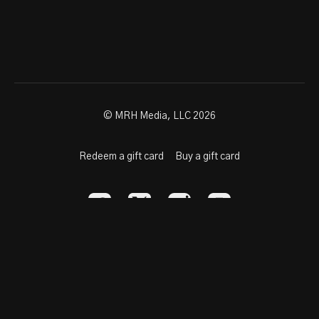
© MRH Media, LLC 2026
Redeem a gift card
Buy a gift card