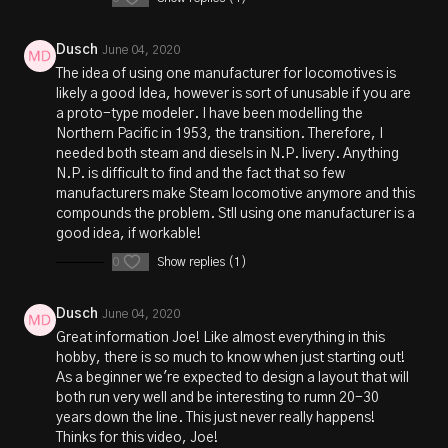
Dusch
June 04, 2020
The idea of using one manufacturer for locomotives is
likely a good Idea, however is sort of unusable if you are
a proto-type modeler. I have been modelling the
Northern Pacific in 1953, the transition. Therefore, I
needed both steam and diesels in N.P. livery. Anything
N.P. is difficult to find and the fact that so few
manufacturers make Steam locomotive anymore and this
compounds the problem. Stll using one manufacturer is a
good idea, if workable!
0
Show replies (1)
Dusch
June 04, 2020
Great information Joe! Like almost everything in this
hobby, there is so much to know when just starting out!
As a beginner we're expected to design a layout that will
both run very well and be interesting to rumn 20-30
years down the line. This just never really happens!
Thinks for this video, Joe!