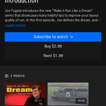
introduction
Joe Fugate introduces the new "Make it Run Like a Dream"
series that showcases many helpful tips to improve your layout
quality of run. In this first episode, Joe defines the dream, and
provides some little-known insights on NMRA gauges for
Learn more
various scales.
Subscribe to watch
Buy $2.99
Rent $1.99
2 VIDEOS
01:11
19:56