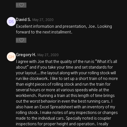
0
David S.
May 27, 2020
Excellent information and presentation, Joe. Looking
forward to the next installment.
0
Gregory H.
May 27, 2020
I agree with Joe that the quality of the run is "What it's all
about" and if you take your time and set standards for
your layout...the layout along with your rolling stock will
run like clockwork. I like to set up a short train of no more
than eight pieces of rolling stock and run the train for
several hours or more at various speeds while at the
workbench. Running a train at this length of time brings
out the worst behavior in even the best running cars. I
also have an Excel Spreadsheet with an inventory of my
rolling stock. I make notes of any inspections or changes
made to the individual cars. Specially noted is coupler
inspections for proper height and operation. I really