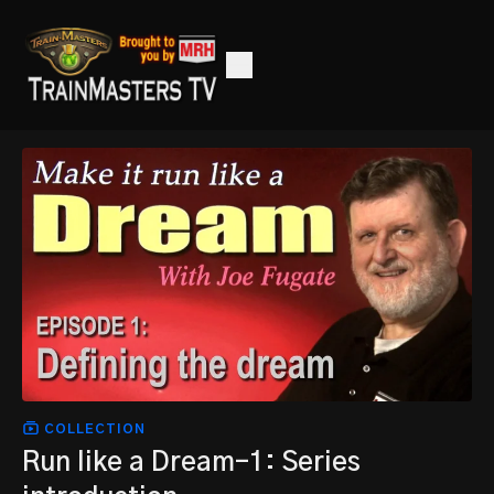
COLLECTION
Run like a Dream-1: Series