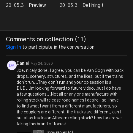
20-05.3 - Preview
20-05.3 - Defining the dream
Comments on collection (
11
)
Sign In
to participate in the conversation
Daniel
May 24, 2020
Joe, nicely done, I agree, you can be Van Gogh with back
drops, scenery, structures, and the likes, but if the trains
don't run...They don't run and your op session is a
DUD...Im looking forward to future video..but I do have
a few questions...Not all or any one manufacture with
rolling stock will release road names I desire , so I have
to find what I want from a different manufacturers, so
the couplers are different, the trucks are different, can I
put atlas trucks on Athearn rolling stock? how far are we
taking this brand of focus?
0
Show replies (4)