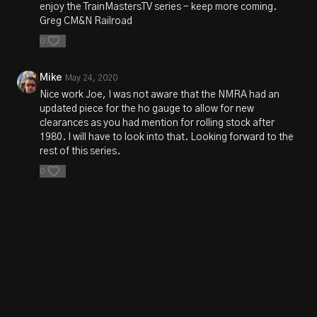
enjoy the TrainMastersTV series - keep more coming.
Greg CM&N Railroad
0
Mike
May 24, 2020
Nice work Joe, I was not aware that the NMRA had an
updated piece for the ho gauge to allow for new
clearances as you had mention for rolling stock after
1980. I will have to look into that. Looking forward to the
rest of this series.
0