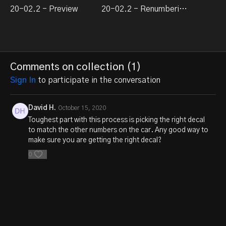
20-02.2 - Preview
20-02.2 - Renumbering Rolling Stock
Comments on collection (
1
)
Sign In
to participate in the conversation
David H.
October 15, 2020
Toughest part with this process is picking the right decal
to match the other numbers on the car. Any good way to
make sure you are getting the right decal?
0