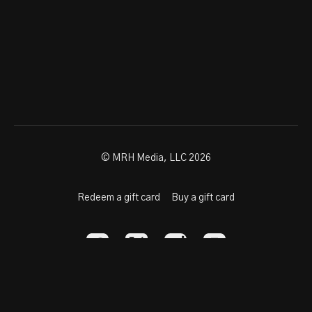
© MRH Media, LLC 2026
Redeem a gift card
Buy a gift card