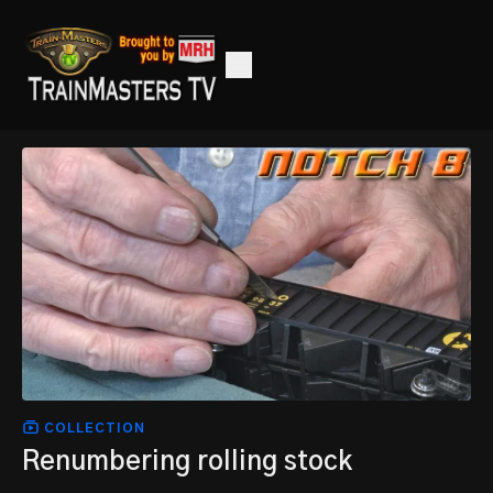
COLLECTION
Renumbering rolling stock