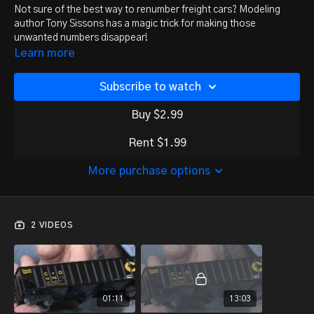
Not sure of the best way to renumber freight cars? Modeling
author Tony Sissons has a magic trick for making those
unwanted numbers disappear!
Learn more
Subscribe to watch
Buy $2.99
Rent $1.99
More purchase options
2 VIDEOS
01:11
13:03