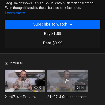
Greg Baker shows us his quick-n-easy bush making method.
Even though it's quick, these bushes look fabulous!
Learn more
Subscribe to watch
Buy $1.99
Rent $0.99
2 VIDEOS
00:33
04:44
21-07.4 - Preview
21-07.4 Quick-n-easy bushes