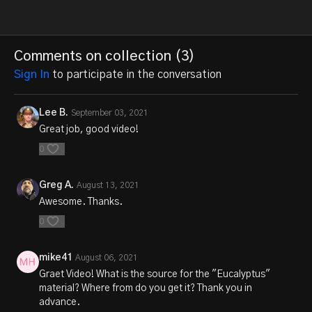
Comments on collection (
3
)
Sign In
to participate in the conversation
Lee B.
September 03, 2021
Great job, good video!
0
Greg A.
August 13, 2021
Awesome. Thanks.
0
mike41
August 06, 2021
Graet Video! What is the source for the "Eucalyptus"
material? Where from do you get it? Thank you in
advance.