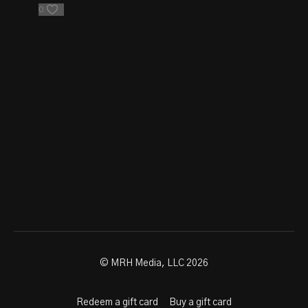
0
© MRH Media, LLC 2026
Redeem a gift card
Buy a gift card