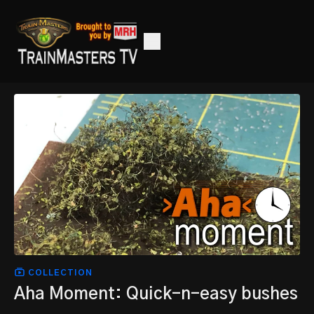
COLLECTION
Aha Moment: Quick-n-easy bushes