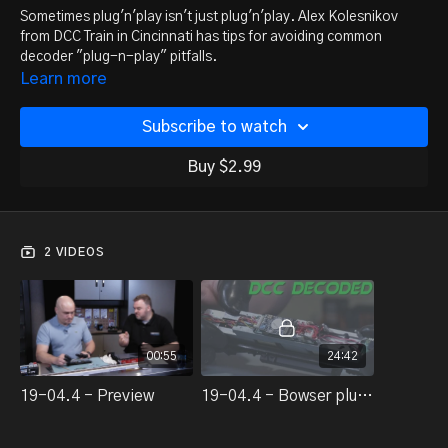
Sometimes plug'n'play isn't just plug'n'play. Alex Kolesnikov
from DCC Train in Cincinnati has tips for avoiding common
decoder "plug-n-play" pitfalls.
Learn more
Subscribe to watch
Buy $2.99
2 VIDEOS
00:55
24:42
19-04.4 - Preview
19-04.4 - Bowser plug'n'play DCC install