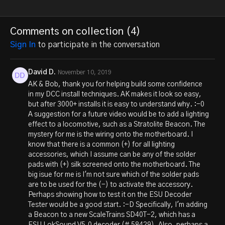
Comments on collection (
4
)
Sign In
to participate in the conversation
David D.
November 10, 2019
AK & Bob, thank you for helping build some confidence
in my DCC install techniques. AK makes it look so easy,
but after 3000+ installs it is easy to understand why. :-0
A suggestion for a future video would be to add a lighting
effect to a locomotive, such as a Stratolite Beacon. The
mystery for me is the wiring onto the motherboard. I
know that there is a common (+) for all lighting
accessories, which I assume can be any of the solder
pads with (+) silk screened onto the motherboard. The
big isue for me is I'm not sure which of the solder pads
are to be used for the (-) to activate the accessory.
Perhaps showing how to test it on the ESU Decoder
Tester would be a good start. :-D Specifically, I'm adding
a Beacon to a new ScaleTrains SD40T-2, which has a