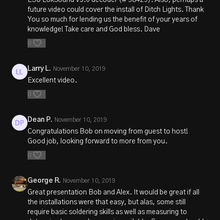
ESU LokSound V5.0 decoder (# 58429). Also, perhaps a
future video could cover the install of Ditch Lights. Thank
You so much for lending us the benefit of your years of
knowledge! Take care and God bless. Dave
0
Larry L.
November 10, 2019
Excellent video.
0
Dean P.
November 10, 2019
Congratulations Bob on moving from guest to host!
Good job, looking forward to more from you.
0
George R.
November 10, 2019
Great presentation Bob and Alex. It would be great if all
the installations were that easy, but alas, some still
require basic soldering skills as well as measuring to