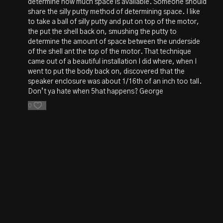
determine how much space is available. Someone should
share the silly putty method of determining space. I like
to take a ball of silly putty and put on top of the motor,
the put the shell back on, smushing the putty to
determine the amount of space between the underside
of the shell ant the top of the motor. That technique
came out of a beautiful installation I did where, when I
went to put the body back on, discovered that the
speaker enclosure was about 1/16th of an inch too tall.
Don’t ya hate when 5hat happens? George
0