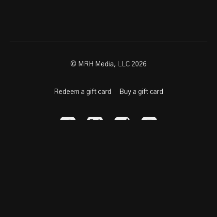
© MRH Media, LLC 2026
Redeem a gift card
Buy a gift card
Powered by Uscreen