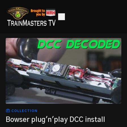
COLLECTION
Bowser plug'n'play DCC install