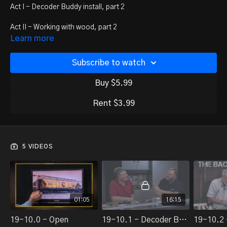
Act I - Decoder Buddy install, part 2
Act II - Working with wood, part 2
Learn more
Act III - Weathering hot-seat
Subscribe to watch
Act IV - Bruce Chubb's Sunset Valley Railroad
Buy $5.99
Rent $3.99
5 VIDEOS
01:05
16:15
19-10.0 - Open
19-10.1 - Decoder Buddy Install, part 2 of 2