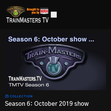
COLLECTION
Season 6: October 2019 show