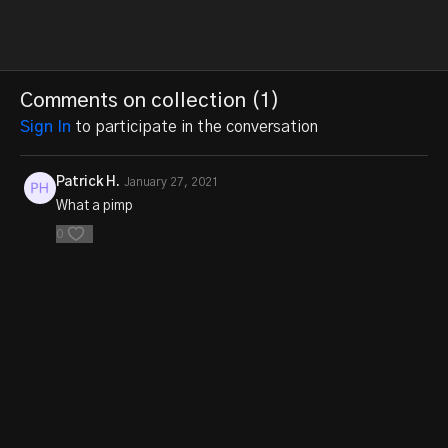
Comments on collection (
1
)
Sign In
to participate in the conversation
Patrick H.
January 27, 2021
What a pimp
0