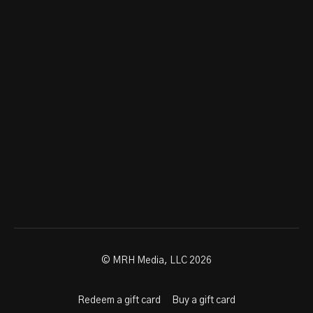
© MRH Media, LLC 2026
Redeem a gift card
Buy a gift card