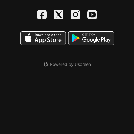
Powered by Uscreen