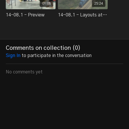
01:08
25:24
14-08.1 - Preview
14-08.1 - Layouts at the 2014 National Train Show
Comments on collection (
0
)
Sign In
to participate in the conversation
No comments yet