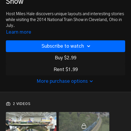
Show
Host Miles Hale discovers unique layouts and interesting stories
while visiting the 2014 National Train Show in Cleveland, Ohio in
July.
Learn more
Subscribe to watch
Buy $2.99
Rent $1.99
More purchase options
2 VIDEOS