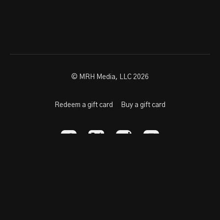
© MRH Media, LLC 2026
Redeem a gift card
Buy a gift card
Powered by Uscreen