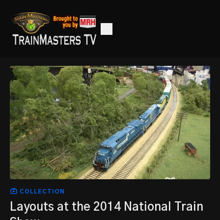
COLLECTION
Layouts at the 2014 National Train