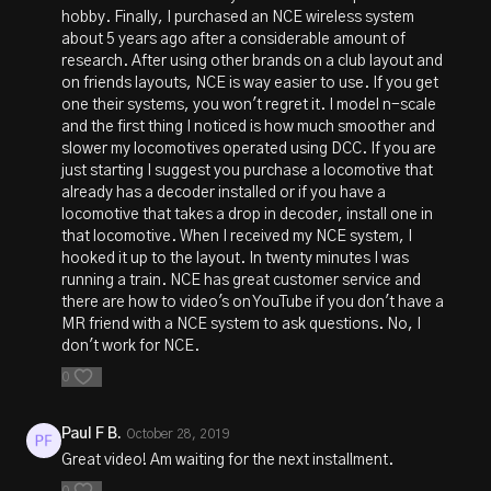
hobby. Finally, I purchased an NCE wireless system
about 5 years ago after a considerable amount of
research. After using other brands on a club layout and
on friends layouts, NCE is way easier to use. If you get
one their systems, you won't regret it. I model n-scale
and the first thing I noticed is how much smoother and
slower my locomotives operated using DCC. If you are
just starting I suggest you purchase a locomotive that
already has a decoder installed or if you have a
locomotive that takes a drop in decoder, install one in
that locomotive. When I received my NCE system, I
hooked it up to the layout. In twenty minutes I was
running a train. NCE has great customer service and
there are how to video's on YouTube if you don't have a
MR friend with a NCE system to ask questions. No, I
don't work for NCE.
0
Paul F B.
October 28, 2019
Great video! Am waiting for the next installment.
0