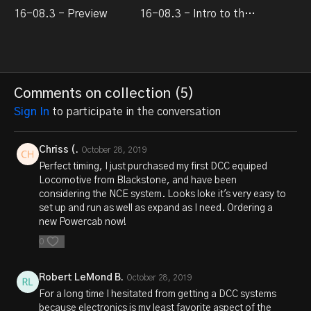
16-08.3 - Preview
16-08.3 - Intro to the NCE Powercab system
Comments on collection (
5
)
Sign In
to participate in the conversation
Chriss (.
October 28, 2019
Perfect timing, I just purchased my first DCC equiped
Locomotive from Blackstone, and have been
considering the NCE system. Looks loke it's very easy to
set up and run as well as expand as I need. Ordering a
new Powercab now!
0
Robert LeMond B.
October 28, 2019
For a long time I hesitated from getting a DCC systems
because electronics is my least favorite aspect of the