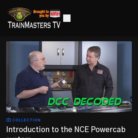
COLLECTION
Introduction to the NCE Powercab