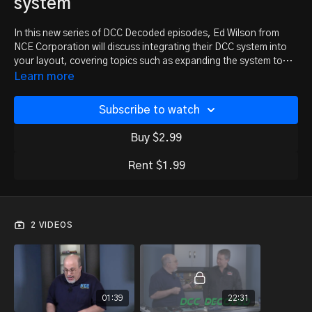
system
In this new series of DCC Decoded episodes, Ed Wilson from
NCE Corporation will discuss integrating their DCC system into
your layout, covering topics such as expanding the system to
include more operators and increasing engine capacity, adding
Learn more
accessories, and using JMRI to manage your locomotive fleet.
But first, Ed unboxes the Powercab system and helps new users
Subscribe to watch
get trains running in minutes. Even if you’re familiar with the
Powercab system, we think you’ll want to follow this series from
Buy $2.99
the start.
Rent $1.99
2 VIDEOS
01:39
22:31