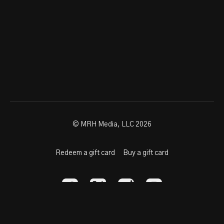
© MRH Media, LLC 2026
Redeem a gift card
Buy a gift card