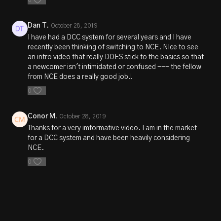
Dan T.
October 28, 2019
I have had a DCC system for several years and I have
recently been thinking of switching to NCE. NIce to see
an intro video that really DOES stick to the basics so that
a newcomer isn't intimidated or confused --- the fellow
from NCE does a really good job!!
0
Conor M.
October 28, 2019
Thanks for a very imformative video. I am in the market
for a DCC system and have been heavily considering
NCE.
0