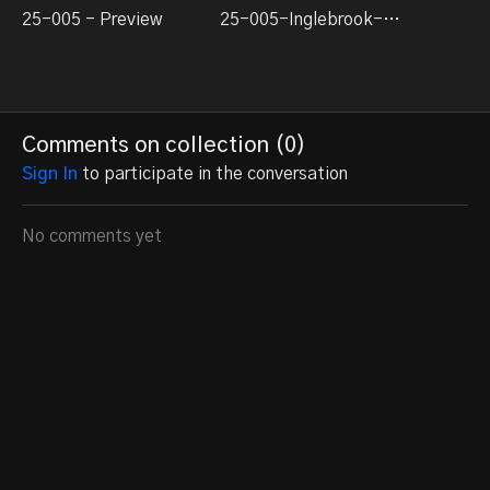
25-005 - Preview
25-005-Inglebrook-Switching-Layout-Build-1
Comments on collection (
0
)
Sign In
to participate in the conversation
No comments yet