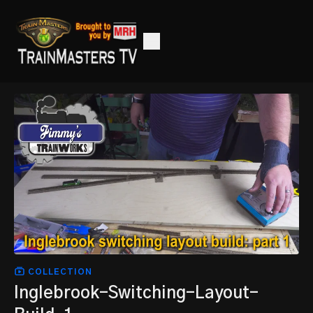
COLLECTION
Inglebrook-Switching-Layout-