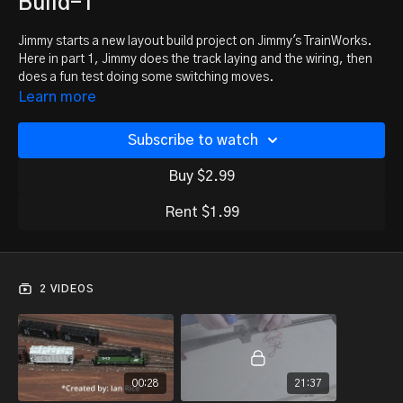
Build-1
Jimmy starts a new layout build project on Jimmy's TrainWorks.
Here in part 1, Jimmy does the track laying and the wiring, then
does a fun test doing some switching moves.
Learn more
Subscribe to watch
Buy $2.99
Rent $1.99
2 VIDEOS
00:28
21:37