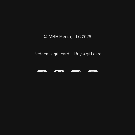
© MRH Media, LLC 2026
Redeem a gift card
Buy a gift card
Powered by Uscreen