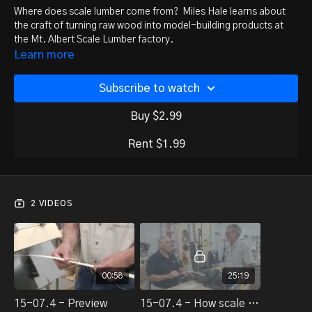
Where does scale lumber come from? Miles Hale learns about
the craft of turning raw wood into model-building products at
the Mt. Albert Scale Lumber factory.
Learn more
Subscribe to watch
Buy $2.99
Rent $1.99
2 VIDEOS
00:58
25:19
15-07.4 - Preview
15-07.4 - How scale lumber is made