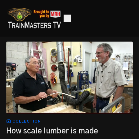
COLLECTION
How scale lumber is made