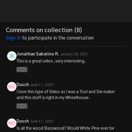
Comments on collection (
8
)
Sign In
to participate in the conversation
Jonathan Sabatino R.
January 30, 2021
This is a great video ,very interesting.
0
Dusch
June 11, 2020
I love this type of Video as I was a Tool and Die maker
and this stuff is right in my Wheelhouse.
0
Dusch
June 11, 2020
Is all the wood Basswood? Would White Pine ever be