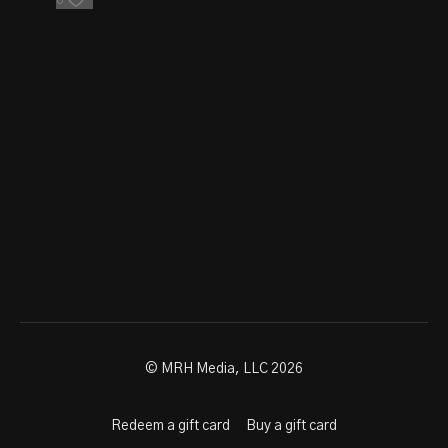
0
© MRH Media, LLC 2026
Redeem a gift card
Buy a gift card