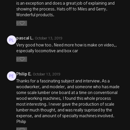
is an exception and does a great job of explaining and
showing the process. Hats off to Miles and Gerry.
Wonderful products.
0
pascal L.
October 13, 2019
Very good how too. Need more how is make on video,,
especially locomotive and box car
0
Philip E.
October 13, 2019
Thanks for a fascinating subject and interview. As a
woodworker, and modeler, and someone who has made
some scale lumber one board at a time on conventional
wood working machines, I found this whole process
most interesting. I never gave the production of scale
lumber much thought, and was really suprised by the
expense, and amount of specialty machines involved.
Philip