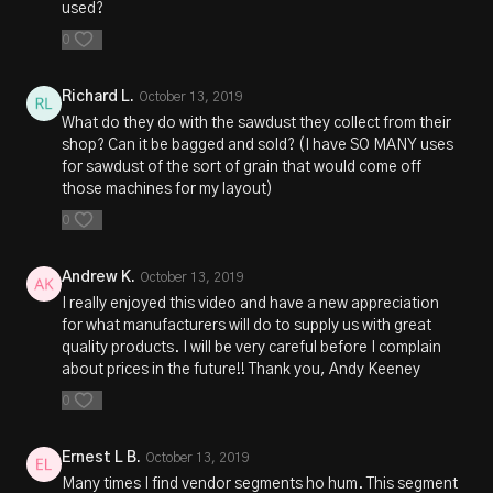
used?
0
Richard L.
October 13, 2019
What do they do with the sawdust they collect from their
shop? Can it be bagged and sold? (I have SO MANY uses
for sawdust of the sort of grain that would come off
those machines for my layout)
0
Andrew K.
October 13, 2019
I really enjoyed this video and have a new appreciation
for what manufacturers will do to supply us with great
quality products. I will be very careful before I complain
about prices in the future!! Thank you, Andy Keeney
0
Ernest L B.
October 13, 2019
Many times I find vendor segments ho hum. This segment