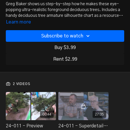
Greg Baker shows us step-by-step how he makes these eye-
popping ultra-realistic foreground deciduous trees. Includes a
handy deciduous tree armature silhouette chart as a resource
download!
Learn more
Subscribe to watch
Buy $3.99
Rent $2.99
2 VIDEOS
00:44
27:35
24-011 - Preview
24-011 - Superdetailed Deciduous Trees