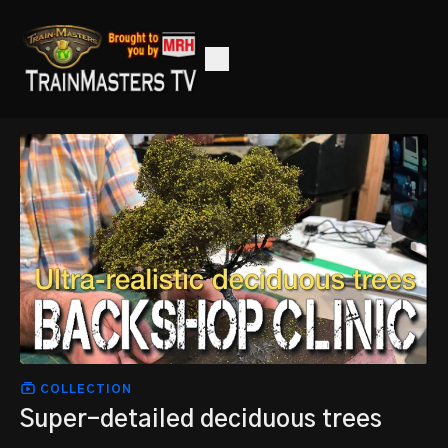
COLLECTION
Super-detailed deciduous trees