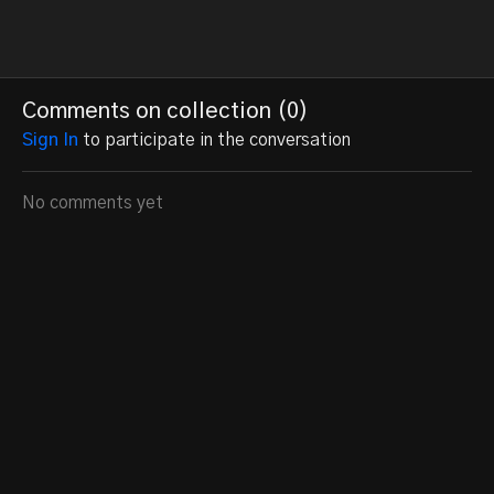
Comments on collection (
0
)
Sign In
to participate in the conversation
No comments yet