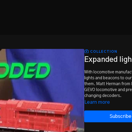
COLLECTION
Expanded ligh
With locomotive manufactur
lights and beacons to ou
them. Matt Herman from 
GEVO locomotive and prese
changing decoders.
Learn more
Subscribe