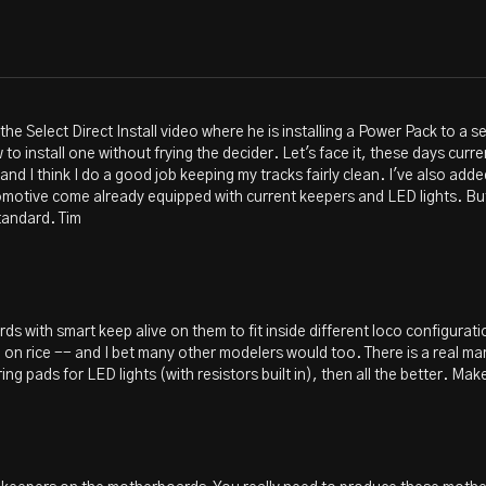
 the Select Direct Install video where he is installing a Power Pack to a
o install one without frying the decider. Let's face it, these days cur
 and I think I do a good job keeping my tracks fairly clean. I've also add
comotive come already equipped with current keepers and LED lights. Bu
tandard. Tim
ds with smart keep alive on them to fit inside different loco configurati
e on rice -- and I bet many other modelers would too. There is a real ma
ng pads for LED lights (with resistors built in), then all the better. Ma