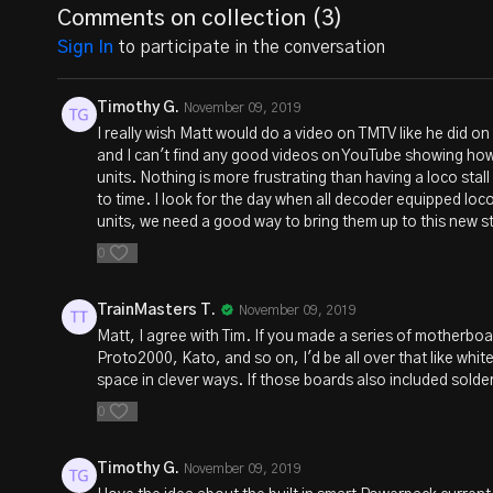
Comments on collection (
3
)
Sign In
to participate in the conversation
Timothy G.
November 09, 2019
I really wish Matt would do a video on TMTV like he did on
and I can't find any good videos on YouTube showing how t
units. Nothing is more frustrating than having a loco stall
to time. I look for the day when all decoder equipped lo
units, we need a good way to bring them up to this new s
0
TrainMasters T.
November 09, 2019
Matt, I agree with Tim. If you made a series of motherboar
Proto2000, Kato, and so on, I'd be all over that like whit
space in clever ways. If those boards also included solderi
0
Timothy G.
November 09, 2019