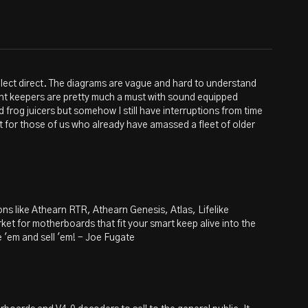
 select direct. The diagrams are vague and hard to understand
rent keepers are pretty much a must with sound equipped
ed frog juicers but somehow I still have interruptions from time
t for those of us who already have amassed a fleet of older
ons like Athearn RTR, Athearn Genesis, Atlas, Lifelike
rket for motherboards that fit your smart keep alive into the
ke 'em and sell 'em! - Joe Fugate