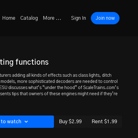
Home
Catalog
More ...
Sign In
Join now
ting functions
ers adding all kinds of effects such as class lights, ditch
r models, more sophisticated decoders are needed to control
ESU discusses what’s “under the hood” of ScaleTrains.com’s
nts tips that owners of these engines might need if they’re
 to watch
Buy $2.99
Rent $1.99