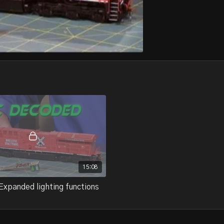
15:08
Expanded lighting functions