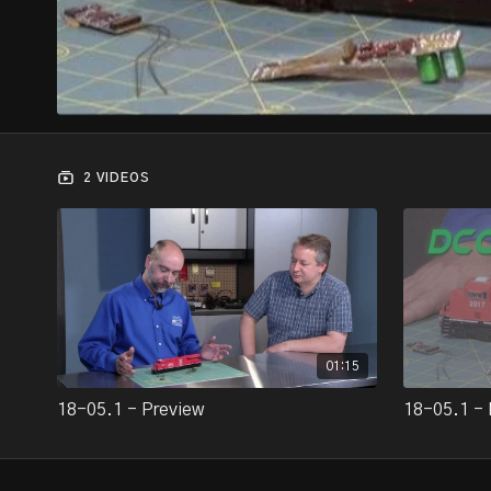
2 VIDEOS
01:15
18-05.1 - Preview
18-05.1 - 