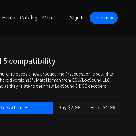
Home
Catalog
More ...
Sign In
Join now
5 compatibility
rer releases a new product, the first question is bound to
 the old versions?”. Matt Herman from ESU/LokSound LLC
s as they relate to their new LokSound 5 DCC decoders.
 to watch
Buy $2.99
Rent $1.99