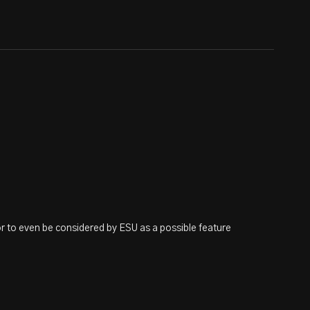
or to even be considered by ESU as a possible feature