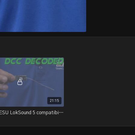
21:15
19-07.3 - ESU LokSound 5 compatibility