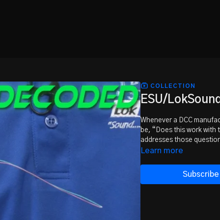
COLLECTION
ESU/LokSound 
Whenever a DCC manufactu
be, “Does this work with
addresses those question
Learn more
Subscribe