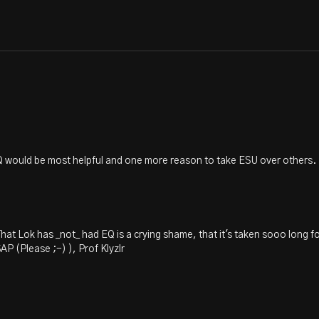
 EQ would be most helpful and one more reason to take ESU over others.
hat Lok has _not_ had EQ is a crying shame, that it's taken sooo long f
 (Please ;-) ), Prof Klyzlr