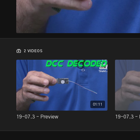
2 VIDEOS
01:11
19-07.3 - Preview