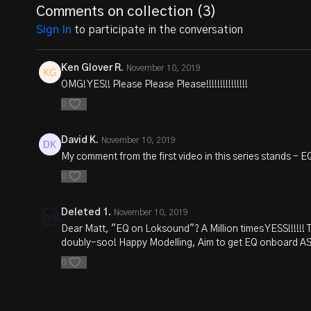
Comments on collection (
3
)
Sign In
to participate in the conversation
Ken Glover R.
November 10, 2019
OMG! YES!! Please Please Please!!!!!!!!!!!!!!!
0
David K.
November 10, 2019
My comment from the first video in this series stands -
0
Deleted 1.
November 10, 2019
Dear Matt, "EQ on Loksound"? A Million times YESS!!!!!! T
doubly-soo! Happy Modelling, Aim to get EQ onboard ASAP
0