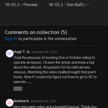
18-03.3 - Preview
18-03.3 - Don Ball's Stockton & Copperopolis
Comments on collection (
5
)
Sign In
to participate in the conversation
Hugh T. G.
November 09, 2019
I had the pleasure of meeting Don in October riding to
operate an layout. I'd seen the article and knew a tad
about the railroad. His passion for his railroad was
obvious. Watching this video reallly brought that point
home. Now if I could only figure out how to go to KC to
operate.....
0
Andrew K.
November 09, 2019
Very enjoyable video and a beautiful layout. Thank you.