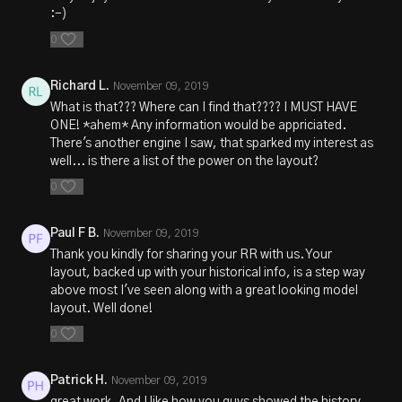
:-)
0
Richard L.
November 09, 2019
What is that??? Where can I find that???? I MUST HAVE
ONE! *ahem* Any information would be appriciated.
There's another engine I saw, that sparked my interest as
well... is there a list of the power on the layout?
0
Paul F B.
November 09, 2019
Thank you kindly for sharing your RR with us. Your
layout, backed up with your historical info, is a step way
above most I've seen along with a great looking model
layout. Well done!
0
Patrick H.
November 09, 2019
great work. And I like how you guys showed the history