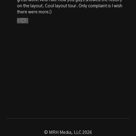
on the layout. Cool layout tour. Only complaint is I wish
there were more;)
0
© MRH Media, LLC 2026