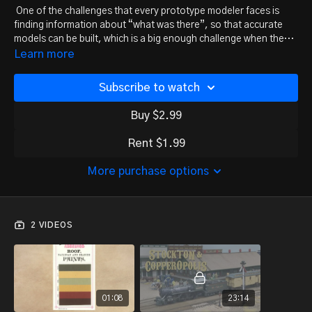
One of the challenges that every prototype modeler faces is
finding information about “what was there”, so that accurate
models can be built, which is a big enough challenge when the
prototype is 25 or 30 years in the past. Don Ball is modeling a
Learn more
line that existed more than a century ago, the Stockton &
Copperopolis Railroad.
Subscribe to watch
Buy $2.99
Rent $1.99
More purchase options
2 VIDEOS
01:08
23:14