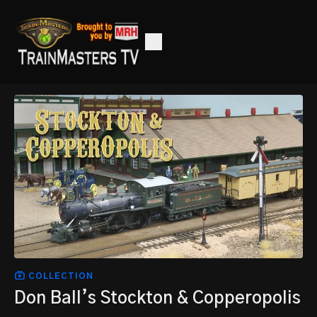
COLLECTION
Don Ball’s Stockton & Copperopolis