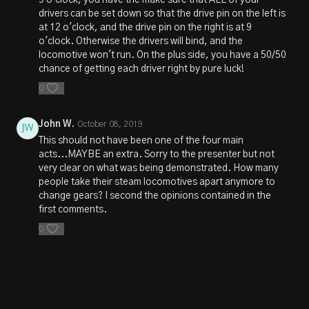
9 o'clock, you have the make sure that ALL of your
drivers can be set down so that the drive pin on the left is
at 12 o'clock, and the drive pin on the right is at 9
o'clock. Otherwise the drivers will bind, and the
locomotive won't run. On the plus side, you have a 50/50
chance of getting each driver right by pure luck!
0
John W.
October 08, 2019
This should not have been one of the four main
acts...MAYBE an extra. Sorry to the presenter but not
very clear on what was being demonstrated. How many
people take their steam locomotives apart anymore to
change gears? I second the opinions contained in the
first comments.
0