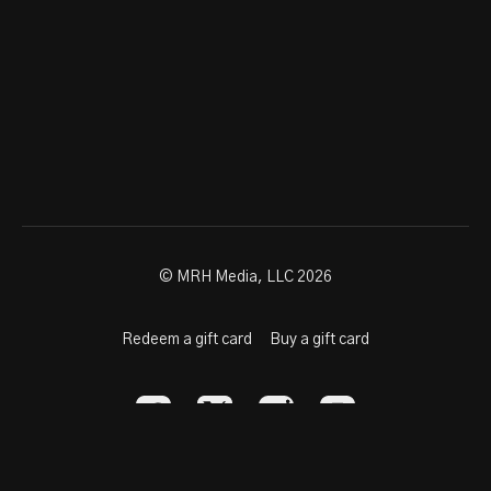
© MRH Media, LLC 2026
Redeem a gift card
Buy a gift card