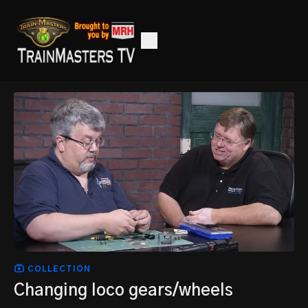
COLLECTION
Changing loco gears/wheels