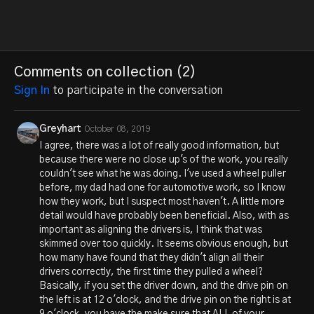
Comments on collection (
2
)
Sign In
to participate in the conversation
Greyhart
October 08, 2019
I agree, there was a lot of really good information, but
because there were no close up's of the work, you really
couldn't see what he was doing. I've used a wheel puller
before, my dad had one for automotive work, so I know
how they work, but I suspect most haven't. A little more
detail would have probably been beneficial. Also, with as
important as aligning the drivers is, I think that was
skimmed over too quickly. It seems obvious enough, but
how many have found that they didn't align all their
drivers correctly, the first time they pulled a wheel?
Basically, if you set the driver down, and the drive pin on
the left is at 12 o'clock, and the drive pin on the right is at