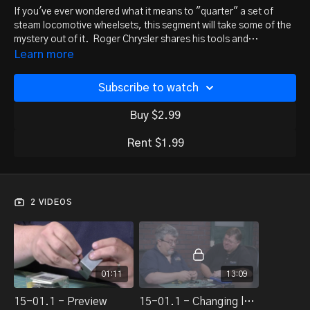
If you've ever wondered what it means to "quarter" a set of
steam locomotive wheelsets, this segment will take some of the
mystery out of it. Roger Chrysler shares his tools and
techniques for changing gears and quartering wheels on
Learn more
steamers.
Subscribe to watch
Buy $2.99
Rent $1.99
2 VIDEOS
01:11
13:09
15-01.1 - Preview
15-01.1 - Changing loco gears/wheels