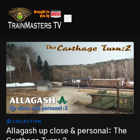
COLLECTION
Allagash up close & personal: The