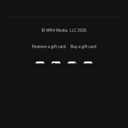
© MRH Media, LLC 2026
Redeem a gift card
Buy a gift card
Powered by Uscreen