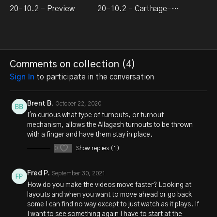
20-10.2 - Preview
20-10.2 - Carthage-Turn-2
Comments on collection (
4
)
Sign In
to participate in the conversation
Brent B.
October 22, 2020
I'm curious what type of turnouts, or turnout
mechanism, allows the Allagash turnouts to be thrown
with a finger and have them stay in place.
0
Show replies (1)
Fred P.
September 30, 2021
How do you make the videos move faster? Looking at
layouts and when you want to move ahead or go back
some I can find no way except to just watch as it plays. If
I want to see something again I have to start at the