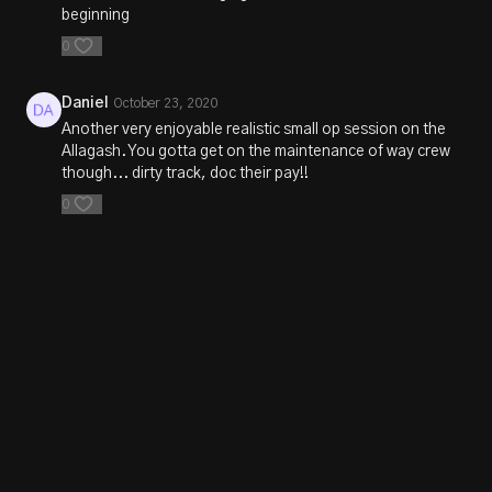
beginning
0
Daniel
October 23, 2020
Another very enjoyable realistic small op session on the
Allagash. You gotta get on the maintenance of way crew
though... dirty track, doc their pay!!
0