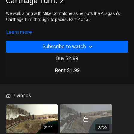
Carthage Turn: 2
We walk along with Mike Confalone as he puts the Allagash's
Carthage Turn through its paces. Part 2 of 3.
Missed part 1? Watch it here:
Learn more
https://trainmasters.tv/programs/carthage-turn-1
Subscribe to watch
Buy $2.99
Rent $1.99
2 VIDEOS
01:11
37:55