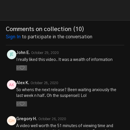
Comments on collection (
10
)
Sign In
to participate in the conversation
John E.
October 29, 2020
I really liked this video. It was a wealth of information
0
Alex K.
October 28, 2020
So whens the next release? Been waiting anxiously the
last week n half. Oh the suspense!! Lol
0
Gregory H.
October 26, 2020
A video well worth the 51 minutes of viewing time and