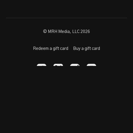
© MRH Media, LLC 2026
Redeem a gift card
Buy a gift card
Powered by Uscreen