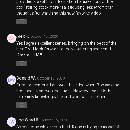
provided a wealth of information to make "out of the
box" rolling stock more realistic using less effort than I
thought after watching this now favorite video.
0
Alex K.
October 18, 2020
Yes I agree excellent series, bringing on the best of the
best TM!!! look forward to the weathering segment!!
Class act TM !!!
0
Donald W.
October 15, 2020
Great presenters. I enjoyed the video when Bob was the
host and Efram was the guest. Now reversed. Both
extremely knowledgeable and work well together.
0
Lee Ward R.
October 15, 2020
As someone who lives in the UK and is trying to model US