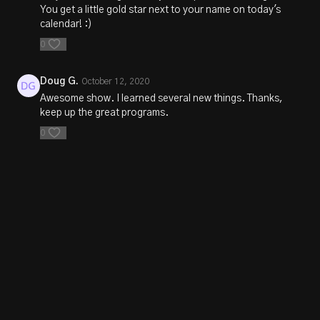
You get a little gold star next to your name on today's
calendar! :)
0
Doug G.
October 12, 2020
Awesome show. I learned several new things. Thanks,
keep up the great programs.
0