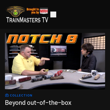
COLLECTION
Beyond out-of-the-box