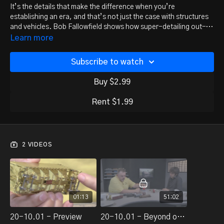
It’s the details that make the difference when you’re
establishing an era, and that’s not just the case with structures
and vehicles. Bob Fallowfield shows how super-detailing out-
of-the-box freight cars can go a long way in setting the time and
Learn more
place for your railroad.
Subscribe to watch
Buy $2.99
Rent $1.99
2 VIDEOS
01:13
51:02
20-10.01 - Preview
20-10.01 - Beyond out-of-the-box