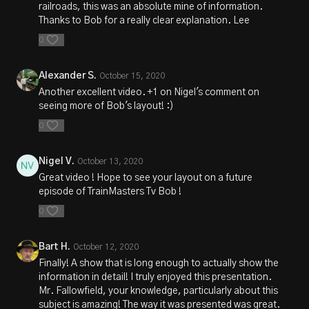
railroads, this was an absolute mine of information.
Thanks to Bob for a really clear explanation. Lee
0
Alexander S.
October 15, 2020
Another excellent video. +1 on Nigel's comment on
seeing more of Bob's layout! :)
0
Nigel V.
October 13, 2020
Great video ! Hope to see your layout on a future
episode of TrainMasters Tv Bob !
0
Bart H.
October 12, 2020
Finally! A show that is long enough to actually show the
information in detail! I truly enjoyed this presentation.
Mr. Fallowfield, your knowledge, particularly about this
subject is amazing! The way it was presented was great.