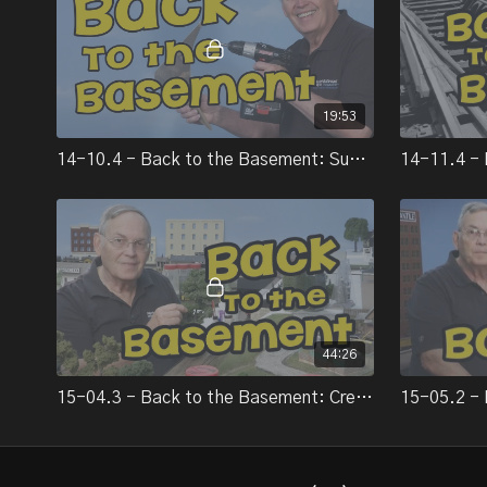
19:53
14-10.4 - Back to the Basement: Subroadbed
44:26
15-04.3 - Back to the Basement: Creating rural scenery