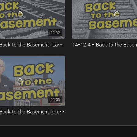
fastening pre-fabricated 
Basement.
Part 6:
In part 6 of Back to the 
and rail, and finishes up 
32:52
Part 7:
In part 7 of Back to the B
14-11.4 - Back to the Basement: Laying track
machines, and introduces
Part 8:
In our series "Back to th
After taking a short break
tips on creating rural scen
Part 9:
In the final installment 
project on his layout, wit
33:05
15-05.2 - Back to the Basement: Creating urban scenery