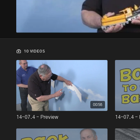
10 VIDEOS
00:58
14-07.4 - Preview