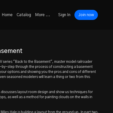
Home
Catalog
More ...
Sign In
Join now
Basement
TV series "Back to the Basement", master model railroader
p-by-step through the process of constructing a basement
your options and showing you the pros and cons of different
ven seasoned modelers will learn a thing or two from this
es discusses layout room design and show us techniques for
ps, as well as a method for painting clouds on the walls in
iles Hale is building a layout from the ground up. In part two,