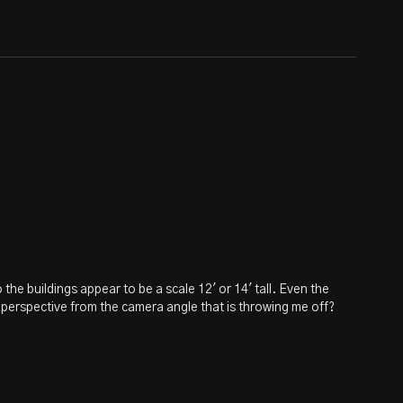
 the buildings appear to be a scale 12' or 14' tall. Even the
nd perspective from the camera angle that is throwing me off?