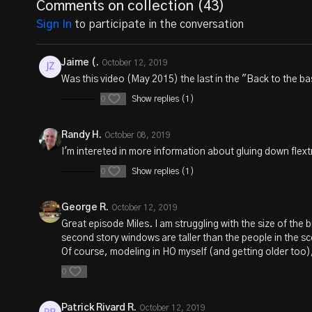
Comments on collection (
43
)
Sign In
to participate in the conversation
Jaime (.
October 12, 2019
Was this video (May 2015) the last in the "Back to the b
0
Show replies (1)
Randy H.
October 08, 2019
I'm intereted in more information about gluing down flex
0
Show replies (1)
George R.
October 12, 2019
Great episode Miles. I am struggling with the size of the b
second story windows are taller than the people in the sce
Of course, modeling in HO myself (and getting older too)
0
Patrick Rivard R.
October 12, 2019