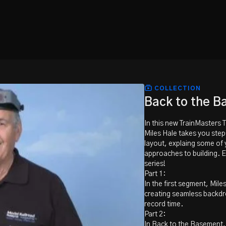
COLLECTION
Back to the 
In this new TrainMasters 
Miles Hale takes you ste
layout, explaing some of 
approaches to building. E
series!
Part 1:
In the first segment, Mil
creating seamless backdro
record time.
Part 2:
In Back to the Basement, M