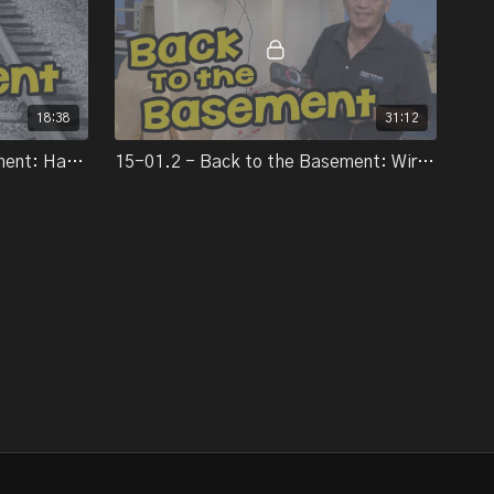
track and turnouts on the fifth episode of Back to the
Basement, Miles introduces us to the basics of hand-laying ties
track-laying with simple ballasting techniques.
18:38
31:12
asement, Miles Hale shows us tips for wiring track and switch
14-12.4 - Back to the Basement: Handlaying track
15-01.2 - Back to the Basement: Wiring
 us to a revolutionary device: the A-Frame-O-Matic.
e Basement", Miles Hale is building a layout from the ground up.
 to catch up on some work with his layout, Miles returns with
ery in part 8 of the series.
of Back to the Basement, Miles Hale tackles an urban scenery
h techniques for building, painting and detailing street scenes.