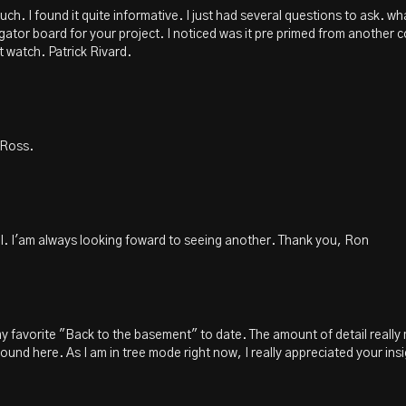
much. I found it quite informative. I just had several questions to ask. 
 gator board for your project. I noticed was it pre primed from another c
t watch. Patrick Rivard.
 Ross.
al. I'am always looking foward to seeing another. Thank you, Ron
 my favorite "Back to the basement" to date. The amount of detail really m
und here. As I am in tree mode right now, I really appreciated your ins