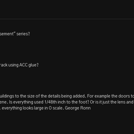
asement" series?
track using ACC glue?
uildings to the size of the details being added. For example the doors to
ne. Is everything used 1/48th inch to the foot? Or is it just the lens a
, everything looks large in O scale. George Ronn