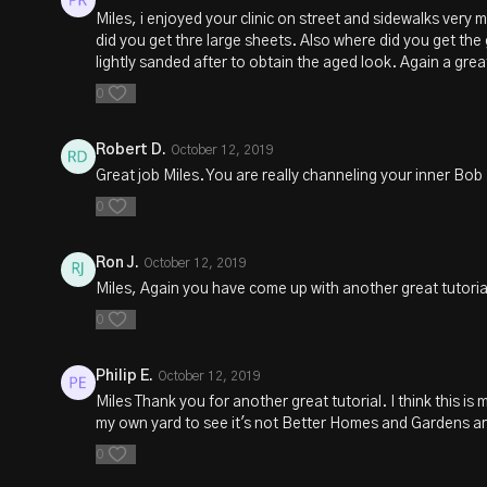
Miles, i enjoyed your clinic on street and sidewalks very 
did you get thre large sheets. Also where did you get the
lightly sanded after to obtain the aged look. Again a grea
0
Robert D.
October 12, 2019
Great job Miles. You are really channeling your inner Bob
0
Ron J.
October 12, 2019
Miles, Again you have come up with another great tutori
0
Philip E.
October 12, 2019
Miles Thank you for another great tutorial. I think this is
my own yard to see it's not Better Homes and Gardens aro
0