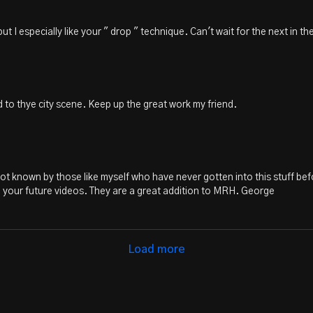
t I especially like your " drop " technique. Can't wait for the next in the
d to thye city scene. Keep up the great work my friend.
e not known by those like myself who have never gotten into this stuff befo
o your future videos. They are a great addition to MRH. George
Load more