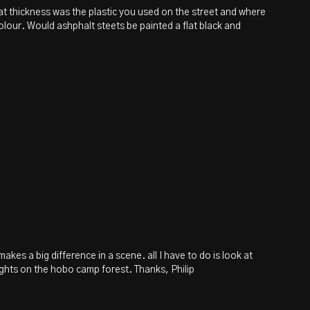
what thickness was the plastic you used on the street and where
olour. Would ashphalt steets be painted a flat black and
akes a big difference in a scene. all I have to do is look at
ights on the hobo camp forest. Thanks, Philip