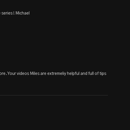
 series ! Michael
re. Your videos Miles are extremeliy helpful and full of tips