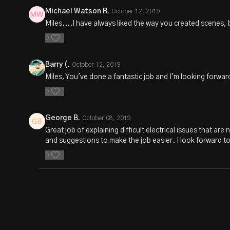
Michael Watson R.
October 12, 2019
Miles....I have always liked the way you created scenes, bu
0
Barry (.
October 12, 2019
Miles, You've done a fantastic job and I'm looking forwar
0
George B.
October 08, 2019
Great job of explaining difficult electrical issues that ar
and suggestions to make the job easier. I look forward t
0