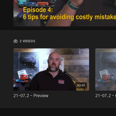
2 VIDEOS
00:46
21-07.2 - Preview