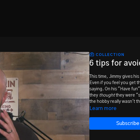
COLLECTION
6 tips for avo
This time, Jimmy gives hi
Even if you feel you get 
saying. On his "Have fun"
they
thought
they were "s
the hobby really wasn't th
Learn more
Subscribe