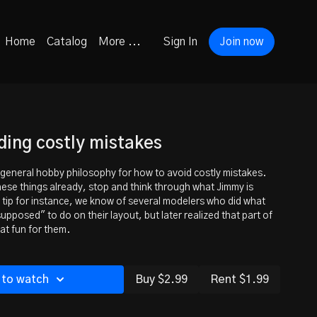
Home
Catalog
More ...
Sign In
Join now
iding costly mistakes
s general hobby philosophy for how to avoid costly mistakes.
these things already, stop and think through what Jimmy is
 tip for instance, we know of several modelers who did what
upposed" to do on their layout, but later realized that part of
at fun for them.
 to watch
Buy $2.99
Rent $1.99