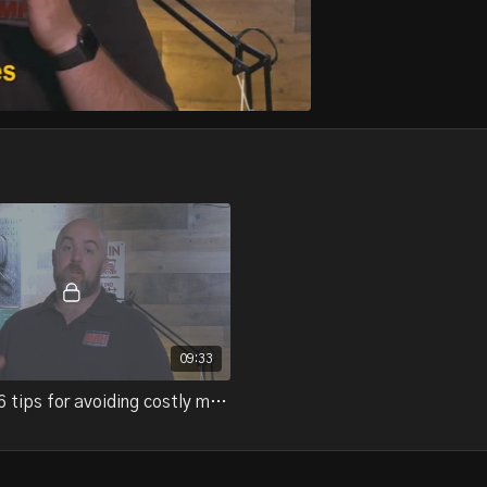
09:33
21-07.2 - 6 tips for avoiding costly mistakes