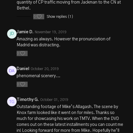
quantity of CP traffic moving from Jackman to the CN at
Bethel.
0
Show replies (1)
Jamie D.
November 19, 2019
Amazing as always. However the pronunciation of
Madrid was distracting.
0
Daniel
October 20, 2019
phenomenal scenery...
0
Timothy G.
October 01, 2019
Outstanding footage of Mike’s Allagash. The scene by
Knox farm looked like it went on for miles. Thanks so
much for showcasing his work on TMTV. When the DVD
comes out on these latest installments you can count me
in! Looking forward for more from Mike. Hopefully he’ll