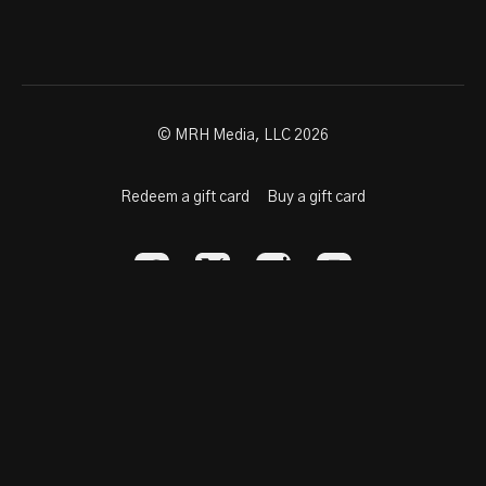
© MRH Media, LLC 2026
Redeem a gift card
Buy a gift card
Powered by Uscreen