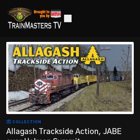
COLLECTION
Allagash Trackside Action, JABE