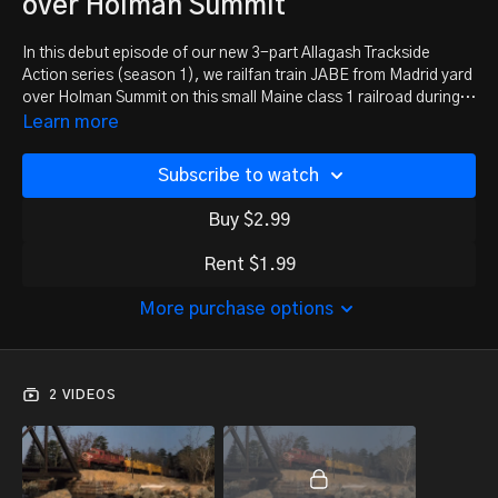
over Holman Summit
In this debut episode of our new 3-part Allagash Trackside
Action series (season 1), we railfan train JABE from Madrid yard
over Holman Summit on this small Maine class 1 railroad during
March 25th, 1985.
Learn more
Subscribe to watch
Buy $2.99
Rent $1.99
More purchase options
2 VIDEOS