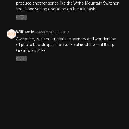
produce another series like the White Mountain Switcher
too. Love seeing operation on the Allagash!
0
William M.
September 29, 2019
Awesome, Mike has incredible scenery and wonder use
of photo backdrops, it looks like almost the real thing.
Great work Mike
0