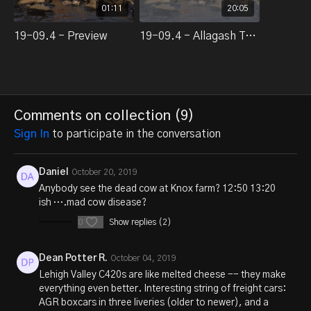
01:11
20:05
19-09.4 - Preview
19-09.4 - Allagash Trackside Action, part 1 of 3
Comments on collection (
9
)
Sign In
to participate in the conversation
Daniel
October 20, 2019
Anybody see the dead cow at Knox farm? 12:50 13:20
ish ….mad cow disease?
0
Show replies (2)
Dean Potter R.
October 04, 2019
Lehigh Valley C420s are like melted cheese -- they make
everything even better. Interesting string of freight cars:
AGR boxcars in three liveries (older to newer), and a