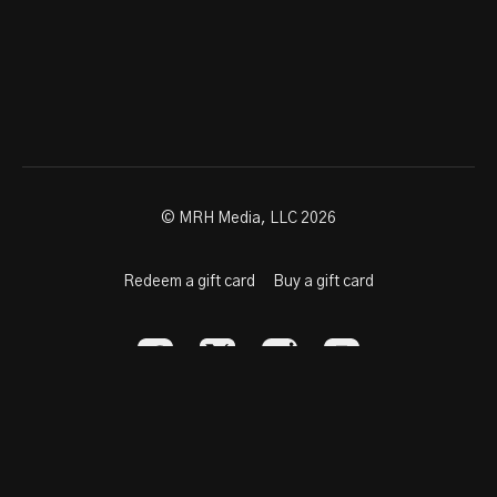
© MRH Media, LLC 2026
Redeem a gift card
Buy a gift card