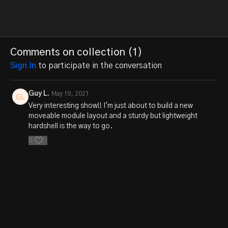
Comments on collection (
1
)
Sign In
to participate in the conversation
Guy L.
May 19, 2021
Very interesting show!! I'm just about to build a new
moveable module layout and a sturdy but lightweight
hardshell is the way to go.
0