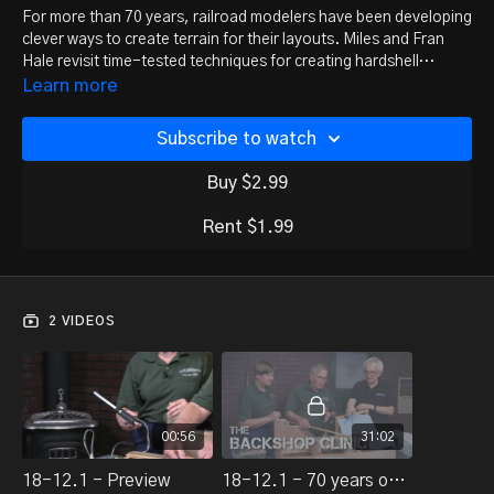
For more than 70 years, railroad modelers have been developing
clever ways to create terrain for their layouts. Miles and Fran
Hale revisit time-tested techniques for creating hardshell
scenery.
Learn more
Subscribe to watch
Buy $2.99
Rent $1.99
2 VIDEOS
00:56
31:02
18-12.1 - Preview
18-12.1 - 70 years of hardshell