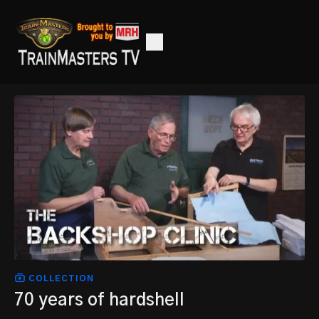
COLLECTION
70 years of hardshell