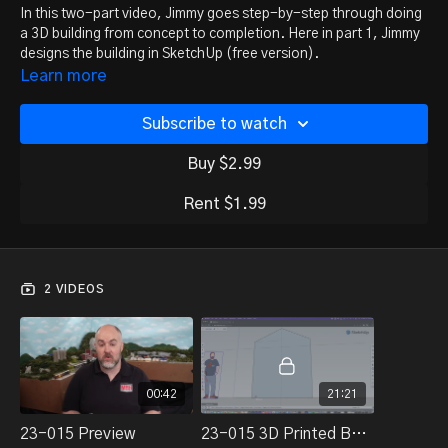
In this two-part video, Jimmy goes step-by-step through doing
a 3D building from concept to completion. Here in part 1, Jimmy
designs the building in SketchUp (free version).
Learn more
Watch part 2 here:
Subscribe to watch
https://trainmasters.tv/programs/3d-print-building-2
Buy $2.99
Rent $1.99
2 VIDEOS
00:42
21:21
23-015 Preview
23-015 3D Printed Building-Part 1 Design