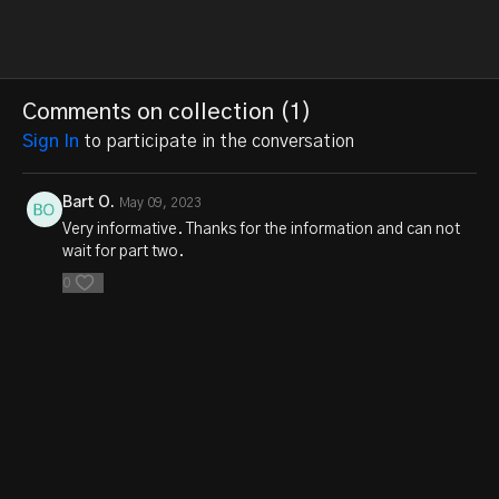
Comments on collection (
1
)
Sign In
to participate in the conversation
Bart O.
May 09, 2023
Very informative. Thanks for the information and can not
wait for part two.
0