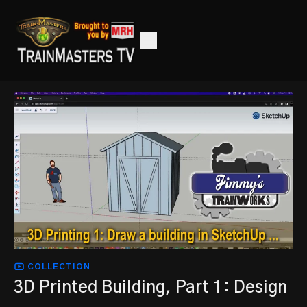
COLLECTION
3D Printed Building, Part 1: Design