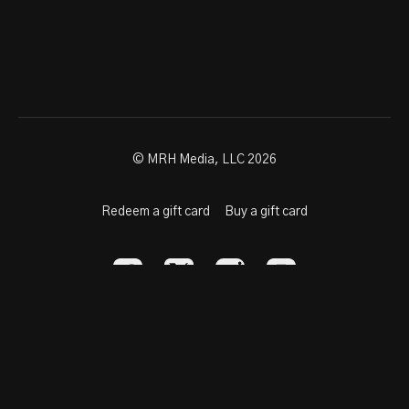
© MRH Media, LLC 2026
Redeem a gift card
Buy a gift card