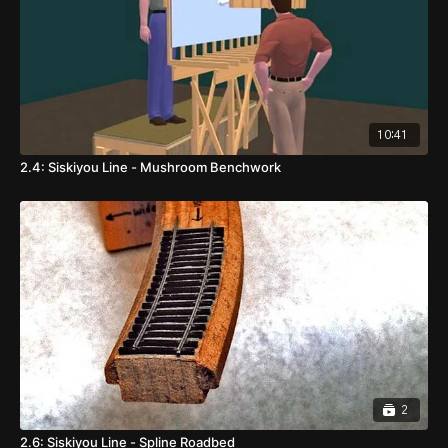
10:41
2.4: Siskiyou Line - Mushroom Benchwork
2
2.6: Siskiyou Line - Spline Roadbed