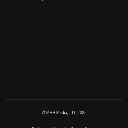
© MRH Media, LLC 2026