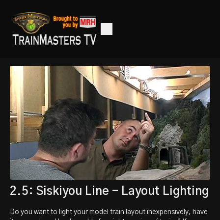
2.5: Siskiyou Line - Layout Lighting
Do you want to light your model train layout inexpensively, have