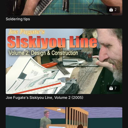
2
Soldering tips
7
Joe Fugate's Siskiyou Line, Volume 2 (2005)