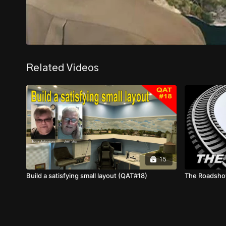
Related Videos
15
Build a satisfying small layout (QAT#18)
The Roadsh