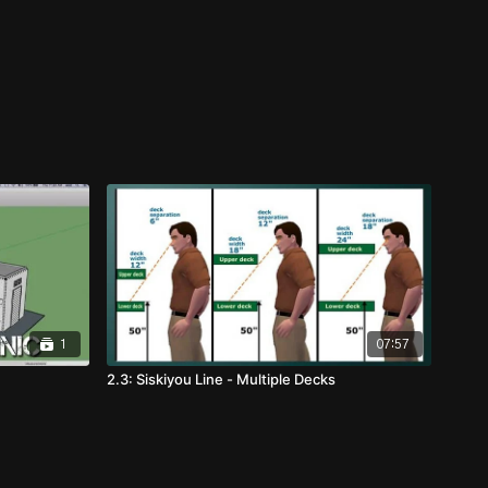
1
07:57
2.3: Siskiyou Line - Multiple Decks