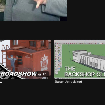
12
ow
SketchUp revisited