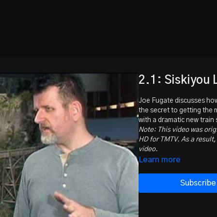
2.1: Siskiyou 
Joe Fugate discusses how
the secret to getting the
with a dramatic new train
Note: This video was orig
HD for TMTV. As a result, 
video.
Learn more
Subscribe