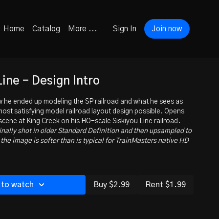
Home
Catalog
More ...
Sign In
Join now
Line - Design Intro
 he ended up modeling the SP railroad and what he sees as
 most satisfying model railroad layout design possible. Opens
 scene at King Creek on his HO-scale Siskiyou Line railroad.
inally shot in older Standard Definition and then upsampled to
the image is softer than is typical for TrainMasters native HD
 to watch
Buy $2.99
Rent $1.99