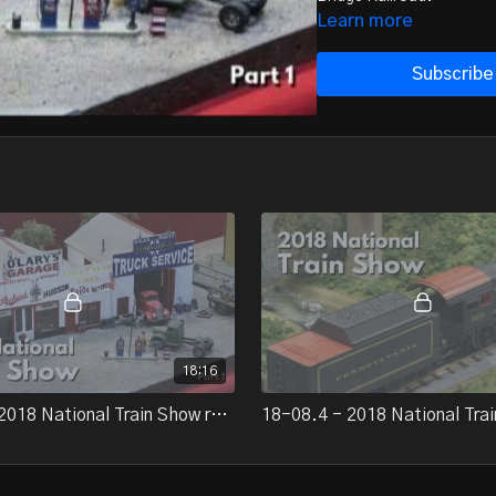
Learn more
Subscribe
18:16
18-08.3 - 2018 National Train Show report, part 1