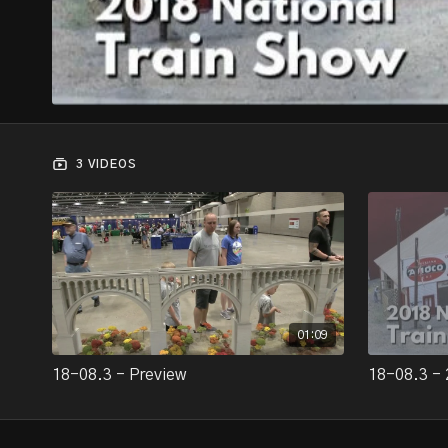
3 VIDEOS
01:09
18-08.3 - Preview