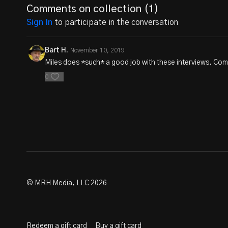
Comments on collection (
1
)
Sign In
to participate in the conversation
Bart H.
November 10, 2019
Miles does *such* a good job with these interviews. Com
0
© MRH Media, LLC 2026
Redeem a gift card
Buy a gift card