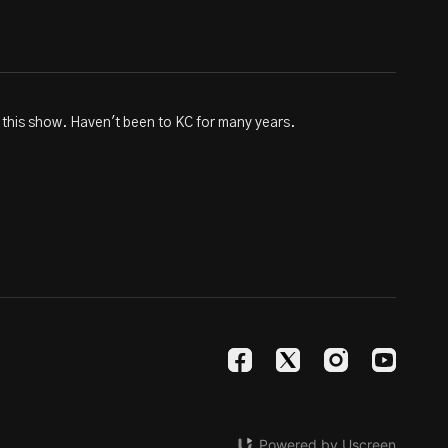
 this show. Haven't been to KC for many years.
Powered by Uscreen