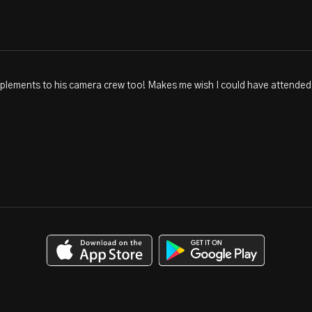
plements to his camera crew too! Makes me wish I could have attended