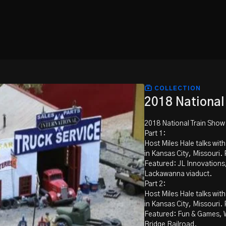
COLLECTION
2018 National
2018 National Train Show
Part 1:
Host Miles Hale talks wit
in Kansas City, Missouri. P
Featured: JL Innovations
Lackawanna viaduct.
Part 2:
Host Miles Hale talks wit
in Kansas City, Missouri. P
Featured: Fun & Games, 
Bridge Railroad.