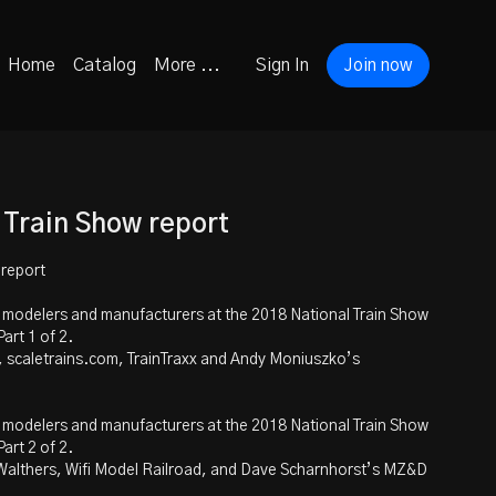
Home
Catalog
More ...
Sign In
Join now
 Train Show report
 report
h modelers and manufacturers at the 2018 National Train Show
art 1 of 2.
, scaletrains.com, TrainTraxx and Andy Moniuszko’s
h modelers and manufacturers at the 2018 National Train Show
art 2 of 2.
Walthers, Wifi Model Railroad, and Dave Scharnhorst’s MZ&D