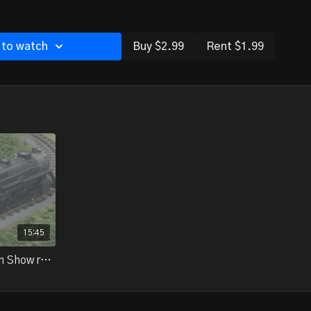
 to watch
Buy $2.99
Rent $1.99
15:45
18-08.4 - 2018 National Train Show report, part 2