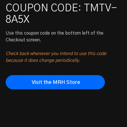
COUPON CODE: TMTV-
8A5X
Use this coupon code on the bottom left of the
Checkout screen.
Check back whenever you intend to use this code
because it does change periodically.
Visit the MRH Store