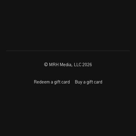
© MRH Media, LLC 2026
Redeem a gift card
Buy a gift card