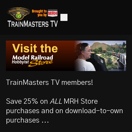
TrainMasters TV members!
Save 25% on
ALL
MRH Store
purchases and on download-to-own
purchases ...